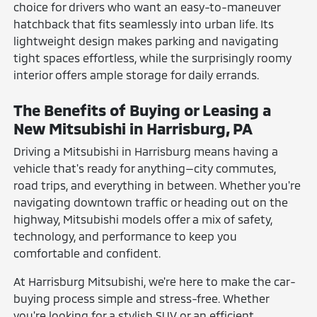
choice for drivers who want an easy-to-maneuver
hatchback that fits seamlessly into urban life. Its
lightweight design makes parking and navigating
tight spaces effortless, while the surprisingly roomy
interior offers ample storage for daily errands.
The Benefits of Buying or Leasing a
New Mitsubishi in Harrisburg, PA
Driving a Mitsubishi in Harrisburg means having a
vehicle that's ready for anything—city commutes,
road trips, and everything in between. Whether you're
navigating downtown traffic or heading out on the
highway, Mitsubishi models offer a mix of safety,
technology, and performance to keep you
comfortable and confident.
At Harrisburg Mitsubishi, we're here to make the car-
buying process simple and stress-free. Whether
you're looking for a stylish SUV or an efficient