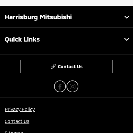
Harrisburg Mitsubishi
Quick Links
Contact Us
Privacy Policy
Contact Us
Sitemap