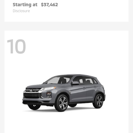
Starting at
$37,462
Disclosure
10