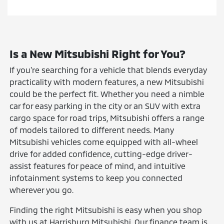
Is a New Mitsubishi Right for You?
If you're searching for a vehicle that blends everyday
practicality with modern features, a new Mitsubishi
could be the perfect fit. Whether you need a nimble
car for easy parking in the city or an SUV with extra
cargo space for road trips, Mitsubishi offers a range
of models tailored to different needs. Many
Mitsubishi vehicles come equipped with all-wheel
drive for added confidence, cutting-edge driver-
assist features for peace of mind, and intuitive
infotainment systems to keep you connected
wherever you go.
Finding the right Mitsubishi is easy when you shop
with us at Harrisburg Mitsubishi. Our finance team is