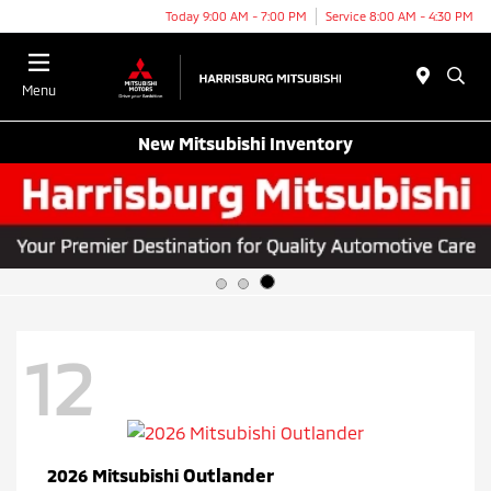
Today 9:00 AM - 7:00 PM
Service 8:00 AM - 4:30 PM
Menu
New Mitsubishi Inventory
12
Outlander
2026 Mitsubishi