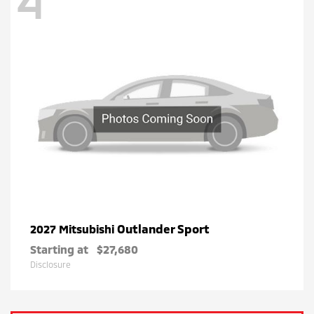
4
Outlander Sport
2027 Mitsubishi
Starting at
$27,680
Disclosure