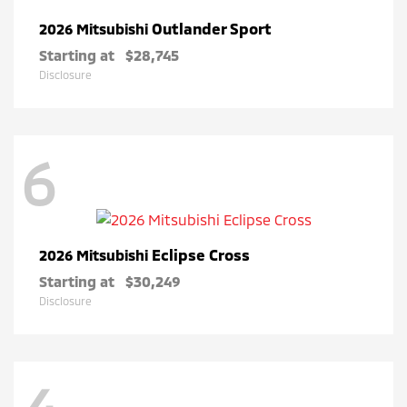
Outlander Sport
2026 Mitsubishi
Starting at
$28,745
Disclosure
6
Eclipse Cross
2026 Mitsubishi
Starting at
$30,249
Disclosure