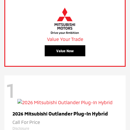
Value Your Trade
Value Now
1
Outlander Plug-In Hybrid
2026 Mitsubishi
Call For Price
Disclosure