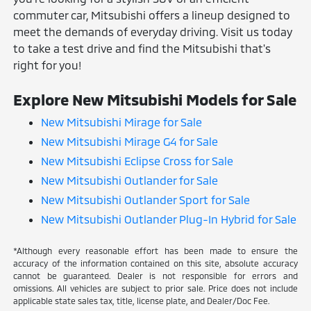
commuter car, Mitsubishi offers a lineup designed to
meet the demands of everyday driving. Visit us today
to take a test drive and find the Mitsubishi that's
right for you!
Explore New Mitsubishi Models for Sale
New Mitsubishi Mirage for Sale
New Mitsubishi Mirage G4 for Sale
New Mitsubishi Eclipse Cross for Sale
New Mitsubishi Outlander for Sale
New Mitsubishi Outlander Sport for Sale
New Mitsubishi Outlander Plug-In Hybrid for Sale
*Although every reasonable effort has been made to ensure the
accuracy of the information contained on this site, absolute accuracy
cannot be guaranteed. Dealer is not responsible for errors and
omissions. All vehicles are subject to prior sale. Price does not include
applicable state sales tax, title, license plate, and Dealer/Doc Fee.