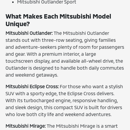
Mitsubishi Outlander Sport
What Makes Each Mitsubishi Model
Unique?
Mitsubishi Outlander:
The Mitsubishi Outlander
stands out with three-row seating, giving families
and adventure-seekers plenty of room for passengers
and gear. With a premium interior, a large
touchscreen display, and available all-wheel drive, the
Outlander is designed to handle both daily commutes
and weekend getaways.
Mitsubishi Eclipse Cross:
For those who want a stylish
SUV with a sporty edge, the Eclipse Cross delivers.
With its turbocharged engine, responsive handling,
and sleek design, this compact SUV is built for drivers
who love both city life and weekend adventures.
Mitsubishi Mirage:
The Mitsubishi Mirage is a smart