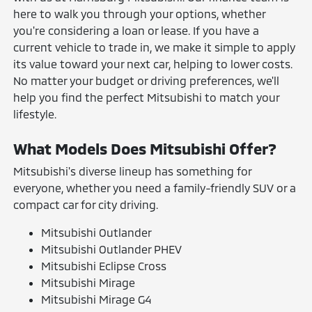
here to walk you through your options, whether
you're considering a loan or lease. If you have a
current vehicle to trade in, we make it simple to apply
its value toward your next car, helping to lower costs.
No matter your budget or driving preferences, we'll
help you find the perfect Mitsubishi to match your
lifestyle.
What Models Does Mitsubishi Offer?
Mitsubishi's diverse lineup has something for
everyone, whether you need a family-friendly SUV or a
compact car for city driving.
Mitsubishi Outlander
Mitsubishi Outlander PHEV
Mitsubishi Eclipse Cross
Mitsubishi Mirage
Mitsubishi Mirage G4