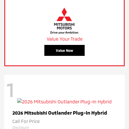
Value Your Trade
Value Now
1
Outlander Plug-In Hybrid
2026 Mitsubishi
Call For Price
Disclosure