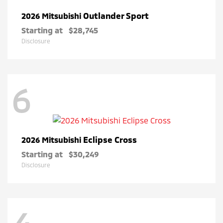
Outlander Sport
2026 Mitsubishi
Starting at
$28,745
Disclosure
6
Eclipse Cross
2026 Mitsubishi
Starting at
$30,249
Disclosure