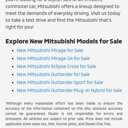
commuter car, Mitsubishi offers a lineup designed to
meet the demands of everyday driving. Visit us today
to take a test drive and find the Mitsubishi that's
right for you!
Explore New Mitsubishi Models for Sale
New Mitsubishi Mirage for Sale
New Mitsubishi Mirage G4 for Sale
New Mitsubishi Eclipse Cross for Sale
New Mitsubishi Outlander for Sale
New Mitsubishi Outlander Sport for Sale
New Mitsubishi Outlander Plug-In Hybrid for Sale
*Although every reasonable effort has been made to ensure the
accuracy of the information contained on this site, absolute accuracy
cannot be guaranteed. Dealer is not responsible for errors and
omissions. All vehicles are subject to prior sale. Price does not include
applicable state sales tax, title, license plate, and Dealer/Doc Fee.