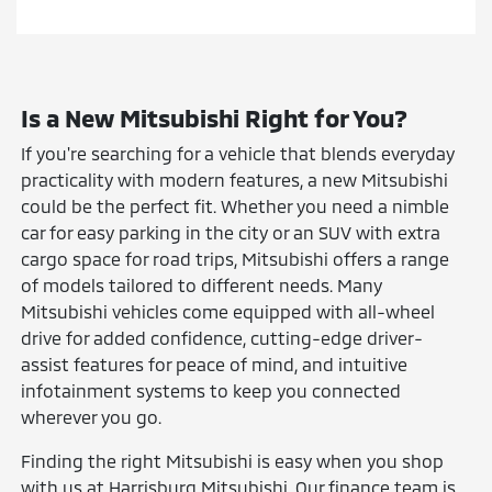
Is a New Mitsubishi Right for You?
If you're searching for a vehicle that blends everyday
practicality with modern features, a new Mitsubishi
could be the perfect fit. Whether you need a nimble
car for easy parking in the city or an SUV with extra
cargo space for road trips, Mitsubishi offers a range
of models tailored to different needs. Many
Mitsubishi vehicles come equipped with all-wheel
drive for added confidence, cutting-edge driver-
assist features for peace of mind, and intuitive
infotainment systems to keep you connected
wherever you go.
Finding the right Mitsubishi is easy when you shop
with us at Harrisburg Mitsubishi. Our finance team is