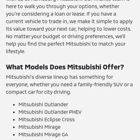
here to walk you through your options, whether
you're considering a loan or lease. If you have a
current vehicle to trade in, we make it simple to apply
its value toward your next car, helping to lower costs.
No matter your budget or driving preferences, we'll
help you find the perfect Mitsubishi to match your
lifestyle.
What Models Does Mitsubishi Offer?
Mitsubishi's diverse lineup has something for
everyone, whether you need a family-friendly SUV or a
compact car for city driving.
Mitsubishi Outlander
Mitsubishi Outlander PHEV
Mitsubishi Eclipse Cross
Mitsubishi Mirage
Mitsubishi Mirage G4