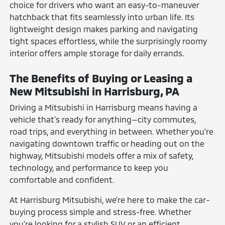
choice for drivers who want an easy-to-maneuver
hatchback that fits seamlessly into urban life. Its
lightweight design makes parking and navigating
tight spaces effortless, while the surprisingly roomy
interior offers ample storage for daily errands.
The Benefits of Buying or Leasing a
New Mitsubishi in Harrisburg, PA
Driving a Mitsubishi in Harrisburg means having a
vehicle that's ready for anything—city commutes,
road trips, and everything in between. Whether you're
navigating downtown traffic or heading out on the
highway, Mitsubishi models offer a mix of safety,
technology, and performance to keep you
comfortable and confident.
At Harrisburg Mitsubishi, we're here to make the car-
buying process simple and stress-free. Whether
you're looking for a stylish SUV or an efficient