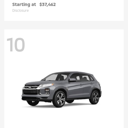
Starting at
$37,462
Disclosure
10