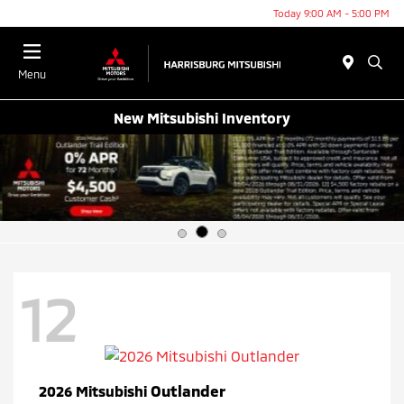
Today 9:00 AM - 5:00 PM
Menu
New Mitsubishi Inventory
12
Outlander
2026 Mitsubishi