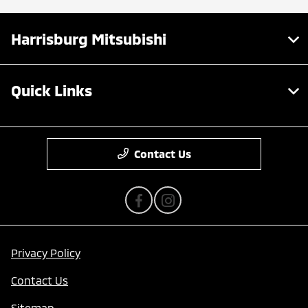
Harrisburg Mitsubishi
Quick Links
Contact Us
Privacy Policy
Contact Us
Sitemap