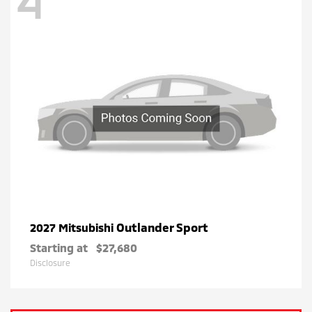
4
Outlander Sport
2027 Mitsubishi
Starting at
$27,680
Disclosure