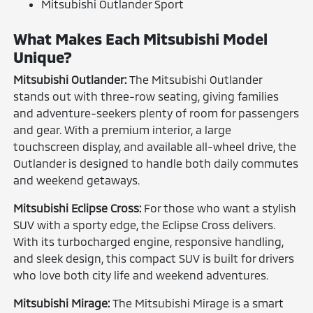
Mitsubishi Outlander Sport
What Makes Each Mitsubishi Model
Unique?
Mitsubishi Outlander:
The Mitsubishi Outlander
stands out with three-row seating, giving families
and adventure-seekers plenty of room for passengers
and gear. With a premium interior, a large
touchscreen display, and available all-wheel drive, the
Outlander is designed to handle both daily commutes
and weekend getaways.
Mitsubishi Eclipse Cross:
For those who want a stylish
SUV with a sporty edge, the Eclipse Cross delivers.
With its turbocharged engine, responsive handling,
and sleek design, this compact SUV is built for drivers
who love both city life and weekend adventures.
Mitsubishi Mirage:
The Mitsubishi Mirage is a smart