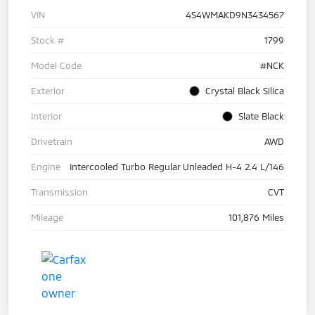
VIN
4S4WMAKD9N3434567
Stock #
1799
Model Code
#NCK
Exterior
Crystal Black Silica
Interior
Slate Black
Drivetrain
AWD
Engine
Intercooled Turbo Regular Unleaded H-4 2.4 L/146
Transmission
CVT
Mileage
101,876 Miles