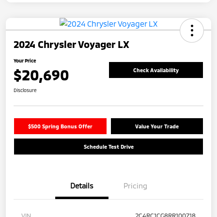
2024 Chrysler Voyager LX
Your Price
$20,690
Check Availability
Disclosure
$500 Spring Bonus Offer
Value Your Trade
Schedule Test Drive
Details
Pricing
VIN
2C4RC1CG8RR100718