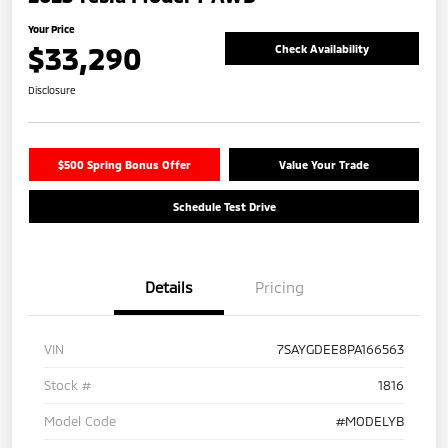
Your Price
$33,290
Check Availability
Disclosure
$500 Spring Bonus Offer
Value Your Trade
Schedule Test Drive
Details
Pricing
VIN
7SAYGDEE8PA166563
Stock #
1816
Model Code
#MODELYB