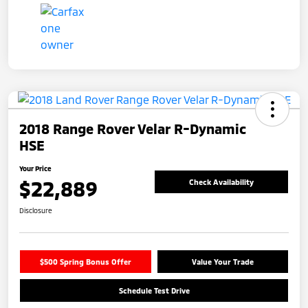
2018 Range Rover Velar R-Dynamic
HSE
Your Price
$22,889
Check Availability
Disclosure
$500 Spring Bonus Offer
Value Your Trade
Schedule Test Drive