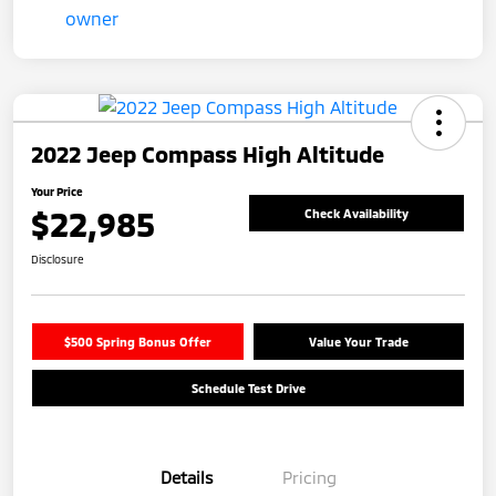
2022 Jeep Compass High Altitude
Your Price
$22,985
Check Availability
Disclosure
$500 Spring Bonus Offer
Value Your Trade
Schedule Test Drive
Details
Pricing