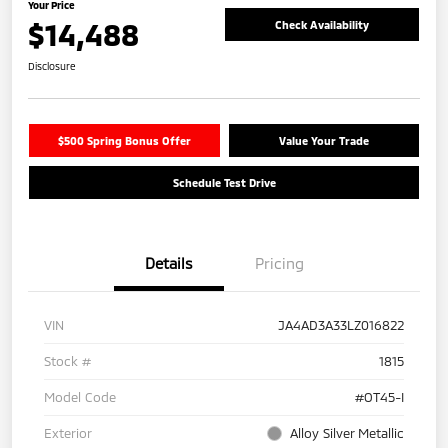
Your Price
$14,488
Check Availability
Disclosure
$500 Spring Bonus Offer
Value Your Trade
Schedule Test Drive
Details
Pricing
VIN
JA4AD3A33LZ016822
Stock #
1815
Model Code
#OT45-I
Exterior
Alloy Silver Metallic