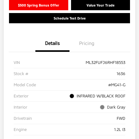
$500 Spring Bonus Offer
Value Your Trade
Schedule Test Drive
Details
Pricing
VIN
ML32FUFJ6RHF18553
Stock #
1636
Model Code
#MG41-G
Exterior
INFRARED W/BLACK ROOF
Interior
Dark Gray
Drivetrain
FWD
Engine
1.2L I3