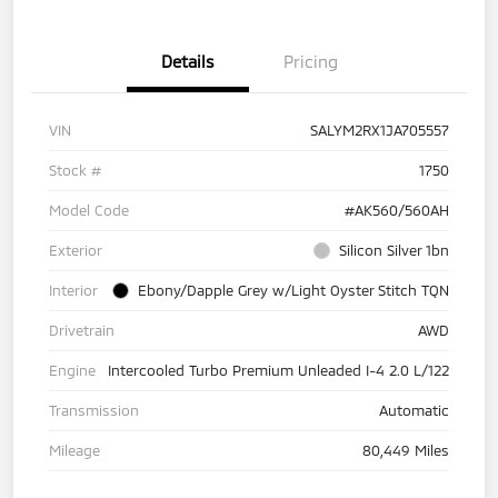
Details
Pricing
VIN
SALYM2RX1JA705557
Stock #
1750
Model Code
#AK560/560AH
Exterior
Silicon Silver 1bn
Interior
Ebony/Dapple Grey w/Light Oyster Stitch TQN
Drivetrain
AWD
Engine
Intercooled Turbo Premium Unleaded I-4 2.0 L/122
Transmission
Automatic
Mileage
80,449 Miles