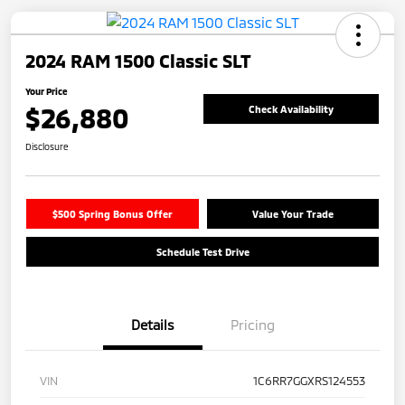
2024 RAM 1500 Classic SLT
Your Price
$26,880
Check Availability
Disclosure
$500 Spring Bonus Offer
Value Your Trade
Schedule Test Drive
Details
Pricing
VIN
1C6RR7GGXRS124553