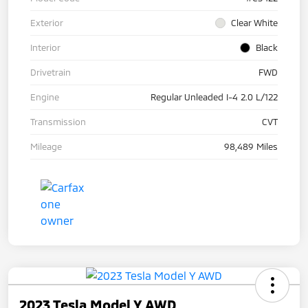
Exterior
Clear White
Interior
Black
Drivetrain
FWD
Engine
Regular Unleaded I-4 2.0 L/122
Transmission
CVT
Mileage
98,489 Miles
2023 Tesla Model Y AWD