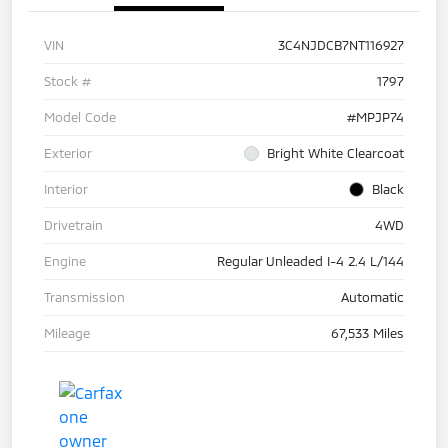
VIN
3C4NJDCB7NT116927
Stock #
1797
Model Code
#MPJP74
Exterior
Bright White Clearcoat
Interior
Black
Drivetrain
4WD
Engine
Regular Unleaded I-4 2.4 L/144
Transmission
Automatic
Mileage
67,533 Miles