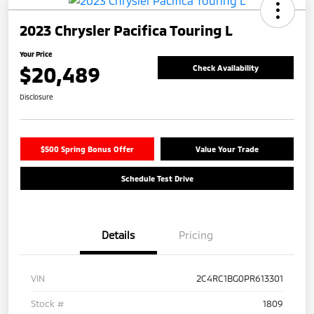
2023 Chrysler Pacifica Touring L
Your Price
$20,489
Check Availability
Disclosure
$500 Spring Bonus Offer
Value Your Trade
Schedule Test Drive
Details
Pricing
VIN
2C4RC1BG0PR613301
Stock #
1809