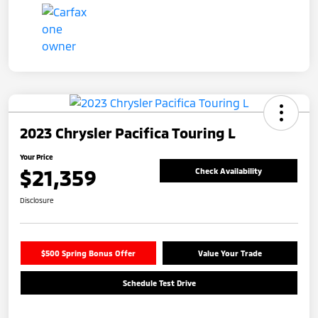
2023 Chrysler Pacifica Touring L
Your Price
$21,359
Check Availability
Disclosure
$500 Spring Bonus Offer
Value Your Trade
Schedule Test Drive