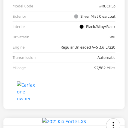
Model Code
#RUCH53
Exterior
Silver Mist Clearcoat
Interior
Black/Alloy/Black
Drivetrain
FWD
Engine
Regular Unleaded V-6 3.6 L/220
Transmission
Automatic
Mileage
97,582 Miles