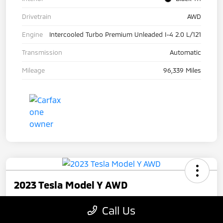
Drivetrain
AWD
Engine
Intercooled Turbo Premium Unleaded I-4 2.0 L/121
Transmission
Automatic
Mileage
96,339 Miles
2023 Tesla Model Y AWD
Your Price
Call Us
$27,945
Check Availability