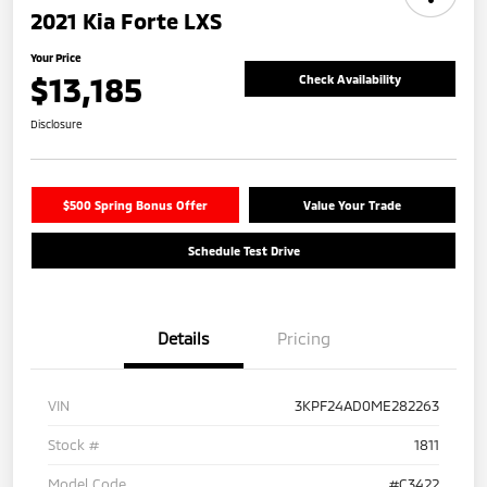
2021 Kia Forte LXS
Your Price
$13,185
Check Availability
Disclosure
$500 Spring Bonus Offer
Value Your Trade
Schedule Test Drive
Details
Pricing
VIN
3KPF24AD0ME282263
Stock #
1811
Model Code
#C3422