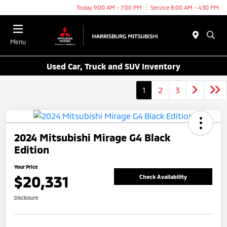
Today 9:00 AM - 7:00 PM
Service 8:00 AM - 4:30 PM
Menu
Used Car, Truck and SUV Inventory
1
2
3
2024 Mitsubishi Mirage G4 Black
Edition
Your Price
$20,331
Check Availability
Disclosure