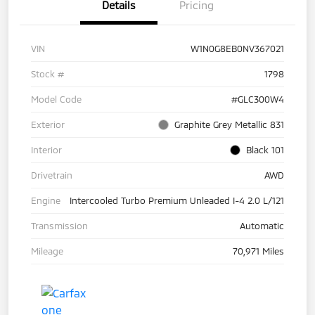
Details
Pricing
VIN
W1N0G8EB0NV367021
Stock #
1798
Model Code
#GLC300W4
Exterior
Graphite Grey Metallic 831
Interior
Black 101
Drivetrain
AWD
Engine
Intercooled Turbo Premium Unleaded I-4 2.0 L/121
Transmission
Automatic
Mileage
70,971 Miles