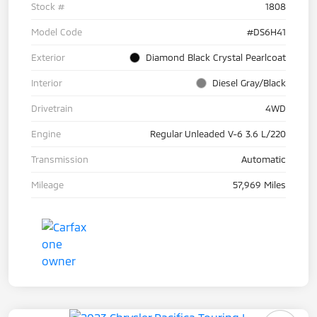
Stock #
1808
Model Code
#DS6H41
Exterior
Diamond Black Crystal Pearlcoat
Interior
Diesel Gray/Black
Drivetrain
4WD
Engine
Regular Unleaded V-6 3.6 L/220
Transmission
Automatic
Mileage
57,969 Miles