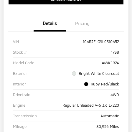
Details
Pricing
VIN
1C4RJFLG9LC310652
Stock #
1738
Model Code
#WKJR74
Exterior
Bright White Clearcoat
Interior
Ruby Red/Black
Drivetrain
4WD
Engine
Regular Unleaded V-6 3.6 L/220
Transmission
Automatic
Mileage
80,956 Miles