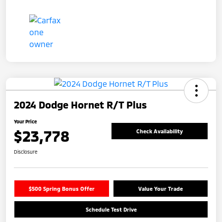
2024 Dodge Hornet R/T Plus
Your Price
$23,778
Check Availability
Disclosure
$500 Spring Bonus Offer
Value Your Trade
Schedule Test Drive