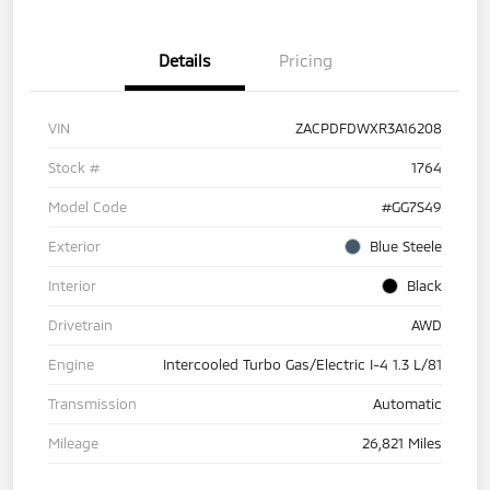
Details
Pricing
VIN
ZACPDFDWXR3A16208
Stock #
1764
Model Code
#GG7S49
Exterior
Blue Steele
Interior
Black
Drivetrain
AWD
Engine
Intercooled Turbo Gas/Electric I-4 1.3 L/81
Transmission
Automatic
Mileage
26,821 Miles