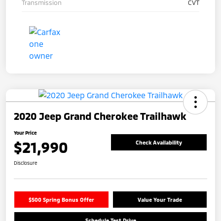
Transmission
CVT
2020 Jeep Grand Cherokee Trailhawk
Your Price
$21,990
Check Availability
Disclosure
$500 Spring Bonus Offer
Value Your Trade
Schedule Test Drive