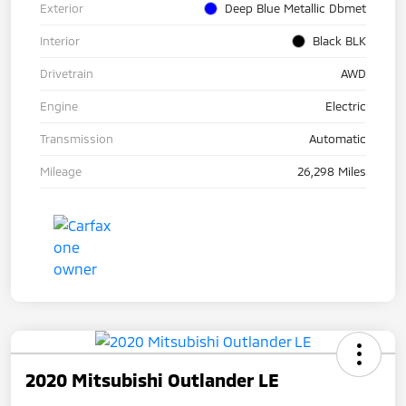
Exterior
Deep Blue Metallic Dbmet
Interior
Black BLK
Drivetrain
AWD
Engine
Electric
Transmission
Automatic
Mileage
26,298 Miles
2020 Mitsubishi Outlander LE