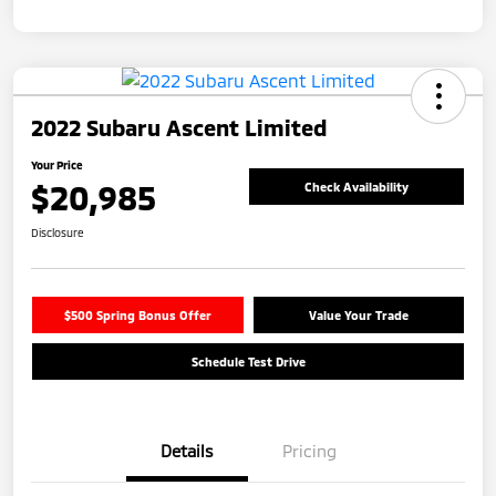
2022 Subaru Ascent Limited
Your Price
$20,985
Check Availability
Disclosure
$500 Spring Bonus Offer
Value Your Trade
Schedule Test Drive
Details
Pricing