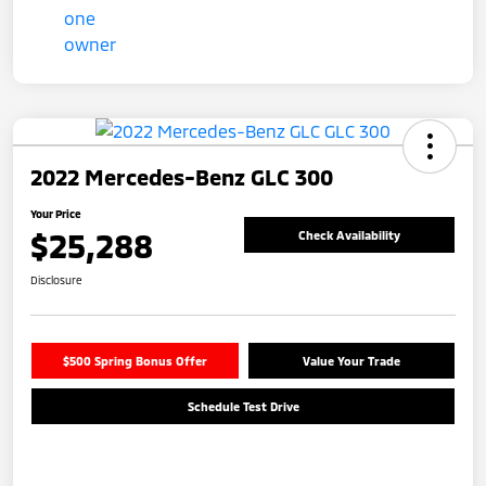
2022 Mercedes-Benz GLC 300
Your Price
$25,288
Check Availability
Disclosure
$500 Spring Bonus Offer
Value Your Trade
Schedule Test Drive