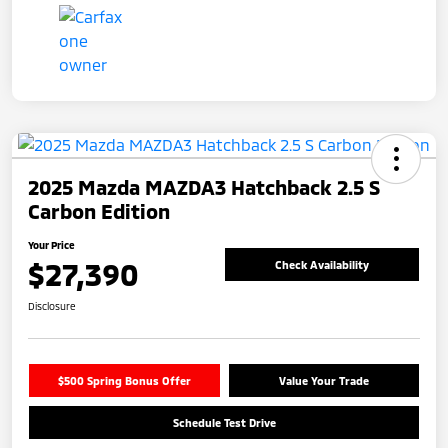
2025 Mazda MAZDA3 Hatchback 2.5 S
Carbon Edition
Your Price
$27,390
Check Availability
Disclosure
$500 Spring Bonus Offer
Value Your Trade
Schedule Test Drive