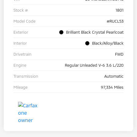
Stock #
1801
Model Code
#RUCL53
Exterior
Brilliant Black Crystal Pearlcoat
Interior
Black/Alloy/Black
Drivetrain
FWD
Engine
Regular Unleaded V-6 3.6 L/220
Transmission
Automatic
Mileage
97,334 Miles