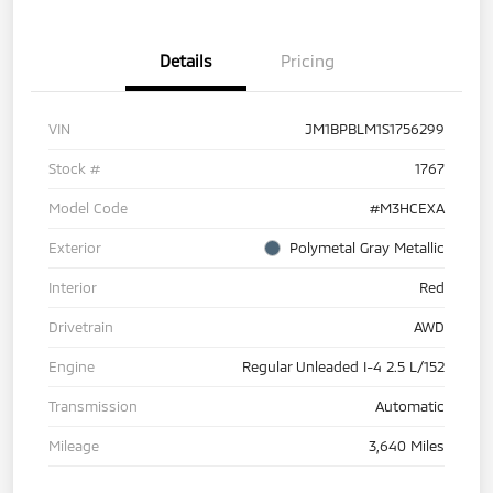
Details
Pricing
VIN
JM1BPBLM1S1756299
Stock #
1767
Model Code
#M3HCEXA
Exterior
Polymetal Gray Metallic
Interior
Red
Drivetrain
AWD
Engine
Regular Unleaded I-4 2.5 L/152
Transmission
Automatic
Mileage
3,640 Miles