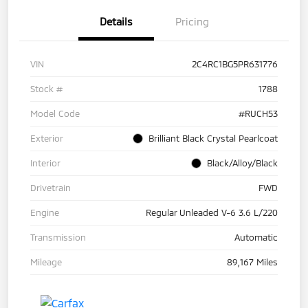
Details
Pricing
VIN
2C4RC1BG5PR631776
Stock #
1788
Model Code
#RUCH53
Exterior
Brilliant Black Crystal Pearlcoat
Interior
Black/Alloy/Black
Drivetrain
FWD
Engine
Regular Unleaded V-6 3.6 L/220
Transmission
Automatic
Mileage
89,167 Miles