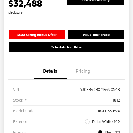
$32,488
Check Availability
Disclosure
$500 Spring Bonus Offer
Value Your Trade
Schedule Test Drive
Details
Pricing
VIN
4JGFB4KBXMA490548
Stock #
1812
Model Code
#GLE350W4
Exterior
Polar White 149
Interior
Black 111