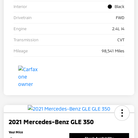
Interior
Black
Drivetrain
FWD
Engine
2.4L I4
Transmission
CVT
Mileage
98,541 Miles
2021 Mercedes-Benz GLE 350
Your Price