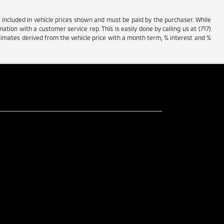
ot included in vehicle prices shown and must be paid by the purchaser. While
ation with a customer service rep. This is easily done by calling us at (717)
stimates derived from the vehicle price with a month term, % interest and %