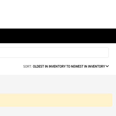
SORT:
OLDEST IN INVENTORY TO NEWEST IN INVENTORY