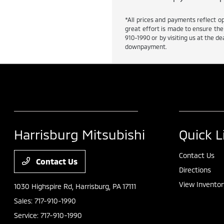
*All prices and payments reflect op
great effort is made to ensure the 
910-1990 or by visiting us at the 
downpayment.
Harrisburg Mitsubishi
Quick L
Contact Us
Contact Us
Directions
View Inventor
1030 Highspire Rd,
Harrisburg, PA 17111
Sales:
717-910-1990
Service:
717-910-1990