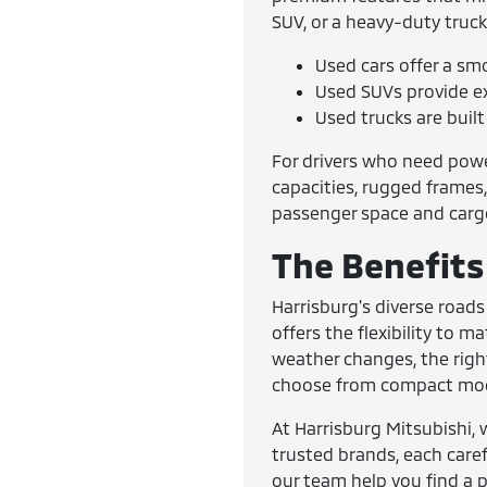
SUV, or a heavy-duty truck
Used cars offer a sm
Used SUVs provide ex
Used trucks are buil
For drivers who need powe
capacities, rugged frames,
passenger space and cargo 
The Benefits 
Harrisburg's diverse roads
offers the flexibility to 
weather changes, the righ
choose from compact model
At Harrisburg Mitsubishi, 
trusted brands, each caref
our team help you find a p