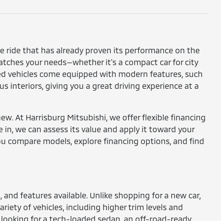
ble ride that has already proven its performance on the
atches your needs—whether it's a compact car for city
used vehicles come equipped with modern features, such
 interiors, giving you a great driving experience at a
w. At Harrisburg Mitsubishi, we offer flexible financing
e in, we can assess its value and apply it toward your
ou compare models, explore financing options, and find
and features available. Unlike shopping for a new car,
riety of vehicles, including higher trim levels and
looking for a tech-loaded sedan, an off-road-ready