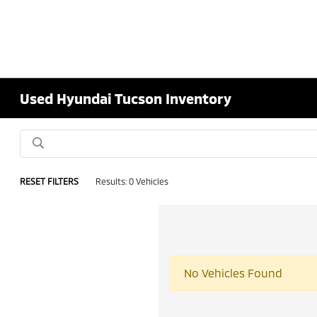
Used Hyundai Tucson Inventory
RESET FILTERS
Results: 0 Vehicles
No Vehicles Found