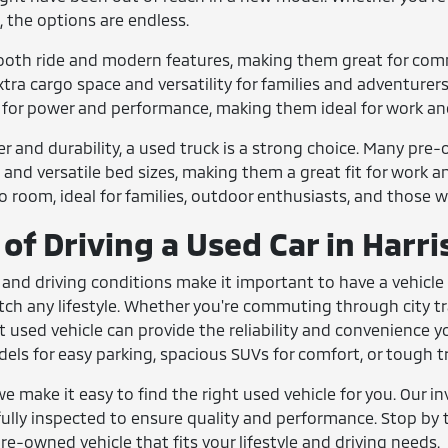
, the options are endless.
ooth ride and modern features, making them great for comm
tra cargo space and versatility for families and adventurers
t for power and performance, making them ideal for work an
r and durability, a used truck is a strong choice. Many p
 and versatile bed sizes, making them a great fit for work a
room, ideal for families, outdoor enthusiasts, and those who 
of Driving a Used Car in Harr
 and driving conditions make it important to have a vehicle 
match any lifestyle. Whether you're commuting through city tra
t used vehicle can provide the reliability and convenience 
s for easy parking, spacious SUVs for comfort, or tough tr
we make it easy to find the right used vehicle for you. Our in
ully inspected to ensure quality and performance. Stop by to
re-owned vehicle that fits your lifestyle and driving needs.