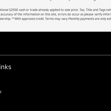
tional $2500 cash or trade already applied to sale price. Tax, Title and Tags n
accuracy of the information on this site, errors do occur so please verify inform
dealership. **With approved credit. Terms may vary. Monthly payments are only e
inks
y