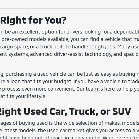
 Right for You?
can be an excellent option for drivers looking for a dependa
f pre-owned models available, you can find a vehicle that m
a cargo space, or a truck built to handle tough jobs. Many 
t systems, advanced driver-assist technology, and spacious
, purchasing a used vehicle can be just as easy as buying ne
e a loan that fits your budget. If you have a vehicle to trad
 process even more convenient. Our team is here to help y
t fits your lifestyle.
ight Used Car, Truck, or SUV
ges of buying used is the wide selection of makes, models, 
e latest models, the used car market gives you access to a va
ht have been out of reach in a new model. Whether you're 