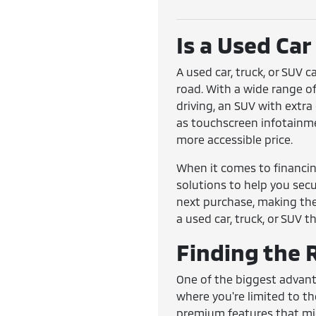
Is a Used Car
A used car, truck, or SUV 
road. With a wide range o
driving, an SUV with extr
as touchscreen infotainmen
more accessible price.
When it comes to financing
solutions to help you secur
next purchase, making the
a used car, truck, or SUV tha
Finding the R
One of the biggest advanta
where you're limited to th
premium features that mig