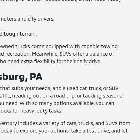
uters and city drivers.
.
d tough terrain.
re-owned trucks come equipped with capable towing
nd recreation. Meanwhile, SUVs offer a balance of
need extra flexibility for their daily drive.
isburg, PA
that suits your needs, and a used car, truck, or SUV
ffic, heading out on a road trip, or tackling seasonal
you need. With so many options available, you can
ucks for heavy-duty tasks.
ventory includes a variety of cars, trucks, and SUVs from
day to explore your options, take a test drive, and let