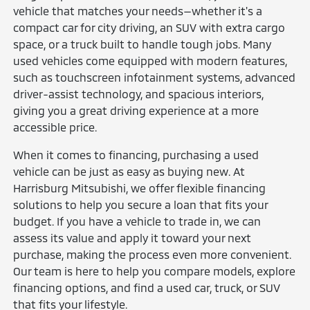
vehicle that matches your needs—whether it's a
compact car for city driving, an SUV with extra cargo
space, or a truck built to handle tough jobs. Many
used vehicles come equipped with modern features,
such as touchscreen infotainment systems, advanced
driver-assist technology, and spacious interiors,
giving you a great driving experience at a more
accessible price.
When it comes to financing, purchasing a used
vehicle can be just as easy as buying new. At
Harrisburg Mitsubishi, we offer flexible financing
solutions to help you secure a loan that fits your
budget. If you have a vehicle to trade in, we can
assess its value and apply it toward your next
purchase, making the process even more convenient.
Our team is here to help you compare models, explore
financing options, and find a used car, truck, or SUV
that fits your lifestyle.