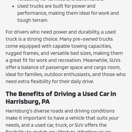
Used trucks are built for power and
performance, making them ideal for work and
tough terrain.
For drivers who need power and durability, a used
truck is a strong choice. Many pre-owned trucks
come equipped with capable towing capacities,
rugged frames, and versatile bed sizes, making them
a great fit for work and recreation. Meanwhile, SUVs
offer a balance of passenger space and cargo room,
ideal for families, outdoor enthusiasts, and those who
need extra flexibility for their daily drive.
The Benefits of Driving a Used Car in
Harrisburg, PA
Harrisburg's diverse roads and driving conditions
make it important to have a vehicle that suits your
needs, and a used car, truck, or SUV offers the
flexibility to match any lifestyle. Whether you're