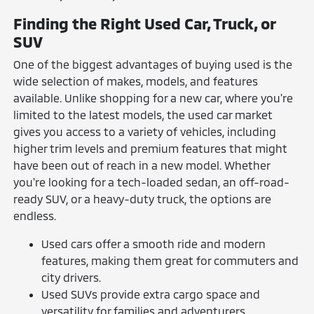
Finding the Right Used Car, Truck, or
SUV
One of the biggest advantages of buying used is the
wide selection of makes, models, and features
available. Unlike shopping for a new car, where you're
limited to the latest models, the used car market
gives you access to a variety of vehicles, including
higher trim levels and premium features that might
have been out of reach in a new model. Whether
you're looking for a tech-loaded sedan, an off-road-
ready SUV, or a heavy-duty truck, the options are
endless.
Used cars offer a smooth ride and modern
features, making them great for commuters and
city drivers.
Used SUVs provide extra cargo space and
versatility for families and adventurers.