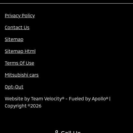
Privacy Policy
Contact Us
Sitemap
Sitemap Html
Terms Of Use
Mitsubishi cars
Opt-Out
Website by
Team Velocity®
- Fueled by Apollo® |
Copyright ©2026