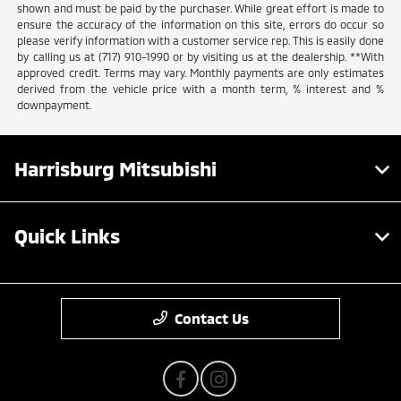
shown and must be paid by the purchaser. While great effort is made to
ensure the accuracy of the information on this site, errors do occur so
please verify information with a customer service rep. This is easily done
by calling us at (717) 910-1990 or by visiting us at the dealership. **With
approved credit. Terms may vary. Monthly payments are only estimates
derived from the vehicle price with a month term, % interest and %
downpayment.
Harrisburg Mitsubishi
Quick Links
Contact Us