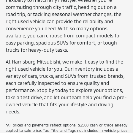
commuting through city traffic, heading out on a
road trip, or tackling seasonal weather changes, the
right used vehicle can provide the reliability and
convenience you need. With so many options
available, you can choose from compact models for
easy parking, spacious SUVs for comfort, or tough
trucks for heavy-duty tasks.
At Harrisburg Mitsubishi, we make it easy to find the
right used vehicle for you. Our inventory includes a
variety of cars, trucks, and SUVs from trusted brands,
each carefully inspected to ensure quality and
performance. Stop by today to explore your options,
take a test drive, and let our team help you find a pre-
owned vehicle that fits your lifestyle and driving
needs.
*All prices and payments reflect optional $2500 cash or trade already
applied to sale price. Tax, Title and Tags not included in vehicle prices