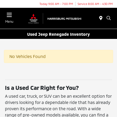
Today 9:00 AM - 7:00 PM
Service 8:00 AM - 4:30 PM
Menu
Used Jeep Renegade Inventory
No Vehicles Found
Is a Used Car Right for You?
A used car, truck, or SUV can be an excellent option for
drivers looking for a dependable ride that has already
proven its performance on the road. With a wide
range of pre-owned models available, you can find a