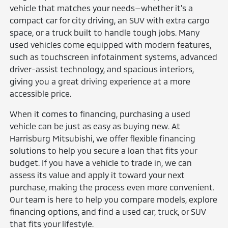
vehicle that matches your needs—whether it's a
compact car for city driving, an SUV with extra cargo
space, or a truck built to handle tough jobs. Many
used vehicles come equipped with modern features,
such as touchscreen infotainment systems, advanced
driver-assist technology, and spacious interiors,
giving you a great driving experience at a more
accessible price.
When it comes to financing, purchasing a used
vehicle can be just as easy as buying new. At
Harrisburg Mitsubishi, we offer flexible financing
solutions to help you secure a loan that fits your
budget. If you have a vehicle to trade in, we can
assess its value and apply it toward your next
purchase, making the process even more convenient.
Our team is here to help you compare models, explore
financing options, and find a used car, truck, or SUV
that fits your lifestyle.