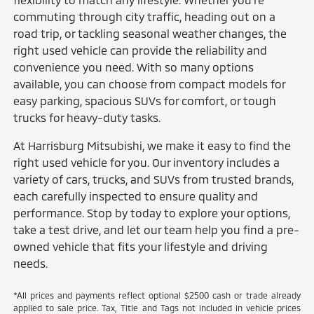
commuting through city traffic, heading out on a
road trip, or tackling seasonal weather changes, the
right used vehicle can provide the reliability and
convenience you need. With so many options
available, you can choose from compact models for
easy parking, spacious SUVs for comfort, or tough
trucks for heavy-duty tasks.
At Harrisburg Mitsubishi, we make it easy to find the
right used vehicle for you. Our inventory includes a
variety of cars, trucks, and SUVs from trusted brands,
each carefully inspected to ensure quality and
performance. Stop by today to explore your options,
take a test drive, and let our team help you find a pre-
owned vehicle that fits your lifestyle and driving
needs.
*All prices and payments reflect optional $2500 cash or trade already
applied to sale price. Tax, Title and Tags not included in vehicle prices