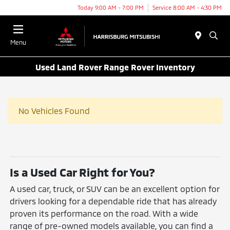
Today 9:00 AM - 7:00 PM
Service 8:00 AM - 4:30 PM
Menu
Used Land Rover Range Rover Inventory
No Vehicles Found
Is a Used Car Right for You?
A used car, truck, or SUV can be an excellent option for
drivers looking for a dependable ride that has already
proven its performance on the road. With a wide
range of pre-owned models available, you can find a