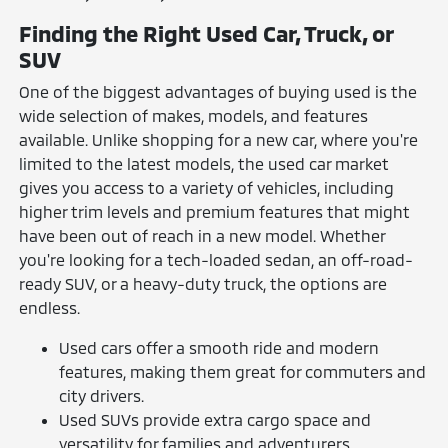
Finding the Right Used Car, Truck, or
SUV
One of the biggest advantages of buying used is the
wide selection of makes, models, and features
available. Unlike shopping for a new car, where you're
limited to the latest models, the used car market
gives you access to a variety of vehicles, including
higher trim levels and premium features that might
have been out of reach in a new model. Whether
you're looking for a tech-loaded sedan, an off-road-
ready SUV, or a heavy-duty truck, the options are
endless.
Used cars offer a smooth ride and modern
features, making them great for commuters and
city drivers.
Used SUVs provide extra cargo space and
versatility for families and adventurers.