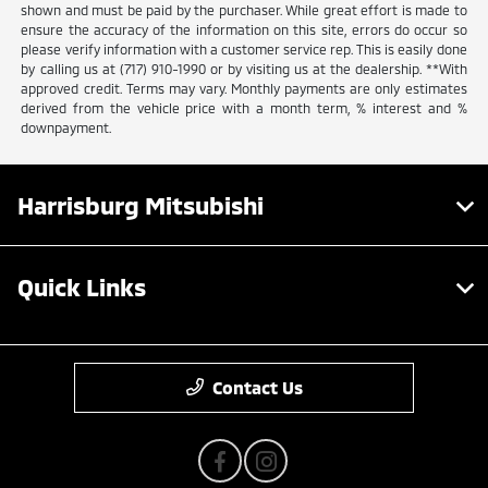
shown and must be paid by the purchaser. While great effort is made to
ensure the accuracy of the information on this site, errors do occur so
please verify information with a customer service rep. This is easily done
by calling us at (717) 910-1990 or by visiting us at the dealership. **With
approved credit. Terms may vary. Monthly payments are only estimates
derived from the vehicle price with a month term, % interest and %
downpayment.
Harrisburg Mitsubishi
Quick Links
Contact Us