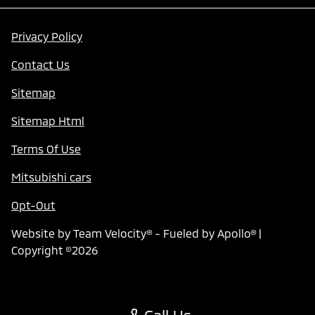
Privacy Policy
Contact Us
Sitemap
Sitemap Html
Terms Of Use
Mitsubishi cars
Opt-Out
Website by
Team Velocity®
- Fueled by Apollo® |
Copyright ©2026