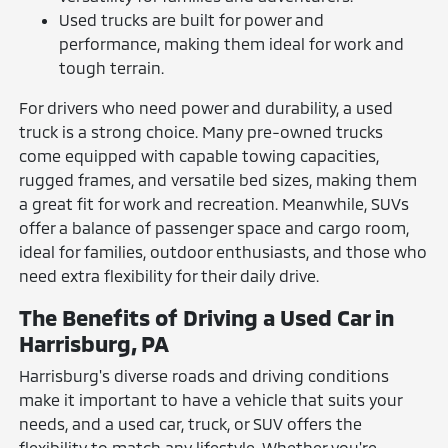
Used trucks are built for power and
performance, making them ideal for work and
tough terrain.
For drivers who need power and durability, a used
truck is a strong choice. Many pre-owned trucks
come equipped with capable towing capacities,
rugged frames, and versatile bed sizes, making them
a great fit for work and recreation. Meanwhile, SUVs
offer a balance of passenger space and cargo room,
ideal for families, outdoor enthusiasts, and those who
need extra flexibility for their daily drive.
The Benefits of Driving a Used Car in
Harrisburg, PA
Harrisburg's diverse roads and driving conditions
make it important to have a vehicle that suits your
needs, and a used car, truck, or SUV offers the
flexibility to match any lifestyle. Whether you're