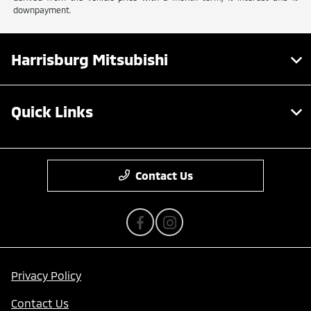
downpayment.
Harrisburg Mitsubishi
Quick Links
Contact Us
Privacy Policy
Contact Us