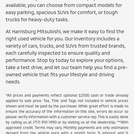
available, you can choose from compact models for
easy parking, spacious SUVs for comfort, or tough
trucks for heavy-duty tasks.
At Harrisburg Mitsubishi, we make it easy to find the
right used vehicle for you. Our inventory includes a
variety of cars, trucks, and SUVs from trusted brands,
each carefully inspected to ensure quality and
performance. Stop by today to explore your options,
take a test drive, and let our team help you find a pre-
owned vehicle that fits your lifestyle and driving
needs.
*All prices and payments reflect optional $2500 cash or trade already
applied to sale price. Tax, Title and Tags not included in vehicle prices
shown and must be paid by the purchaser. While great effort is made to
ensure the accuracy of the information on this site, errors do occur so
please verify information with a customer service rep. This is easily done
by calling us at (717) 910-1990 or by visiting us at the dealership. **With
approved credit. Terms may vary. Monthly payments are only estimates
derived from the vehicle price with a month term, % interest and %