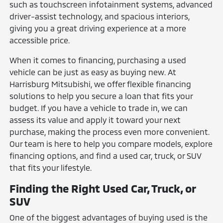
such as touchscreen infotainment systems, advanced
driver-assist technology, and spacious interiors,
giving you a great driving experience at a more
accessible price.
When it comes to financing, purchasing a used
vehicle can be just as easy as buying new. At
Harrisburg Mitsubishi, we offer flexible financing
solutions to help you secure a loan that fits your
budget. If you have a vehicle to trade in, we can
assess its value and apply it toward your next
purchase, making the process even more convenient.
Our team is here to help you compare models, explore
financing options, and find a used car, truck, or SUV
that fits your lifestyle.
Finding the Right Used Car, Truck, or
SUV
One of the biggest advantages of buying used is the