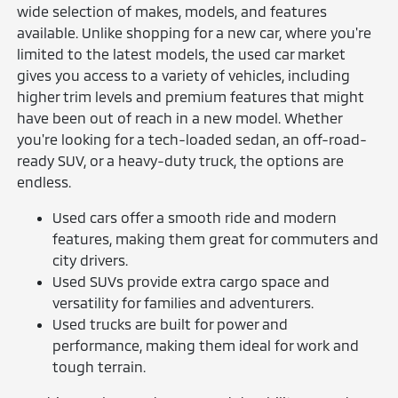
wide selection of makes, models, and features
available. Unlike shopping for a new car, where you're
limited to the latest models, the used car market
gives you access to a variety of vehicles, including
higher trim levels and premium features that might
have been out of reach in a new model. Whether
you're looking for a tech-loaded sedan, an off-road-
ready SUV, or a heavy-duty truck, the options are
endless.
Used cars offer a smooth ride and modern
features, making them great for commuters and
city drivers.
Used SUVs provide extra cargo space and
versatility for families and adventurers.
Used trucks are built for power and
performance, making them ideal for work and
tough terrain.