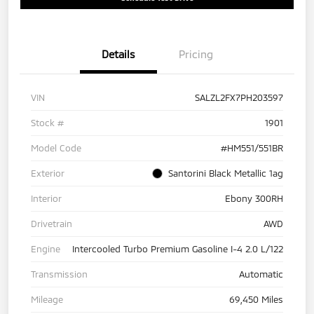
Details
Pricing
VIN
SALZL2FX7PH203597
Stock #
1901
Model Code
#HM551/551BR
Exterior
Santorini Black Metallic 1ag
Interior
Ebony 300RH
Drivetrain
AWD
Engine
Intercooled Turbo Premium Gasoline I-4 2.0 L/122
Transmission
Automatic
Mileage
69,450 Miles