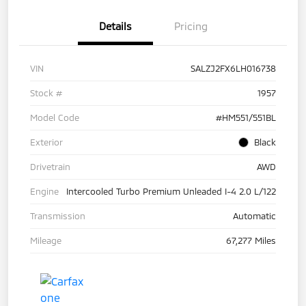
Details
Pricing
VIN
SALZJ2FX6LH016738
Stock #
1957
Model Code
#HM551/551BL
Exterior
Black
Drivetrain
AWD
Engine
Intercooled Turbo Premium Unleaded I-4 2.0 L/122
Transmission
Automatic
Mileage
67,277 Miles