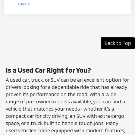
Back to Top
Is a Used Car Right for You?
A used car, truck, or SUV can be an excellent option for
drivers looking for a dependable ride that has already
proven its performance on the road. With a wide
range of pre-owned models available, you can find a
vehicle that matches your needs—whether it's a
compact car for city driving, an SUV with extra cargo
space, or a truck built to handle tough jobs. Many
used vehicles come equipped with modern features,