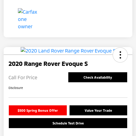
2020 Range Rover Evoque S
Call For Price
Check Availability
Disclosure
$500 Spring Bonus Offer
Value Your Trade
Schedule Test Drive