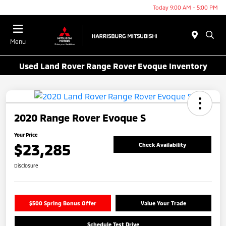
Today 9:00 AM - 5:00 PM
Menu
Used Land Rover Range Rover Evoque Inventory
2020 Range Rover Evoque S
Your Price
$23,285
Check Availability
Disclosure
$500 Spring Bonus Offer
Value Your Trade
Schedule Test Drive