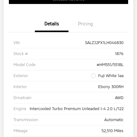
Details
Pricing
VIN
SALZJ2FX1LH046830
Stock #
1876
Model Code
#HM551/551BL
Exterior
Fuji White 1aa
Interior
Ebony 300RH
Drivetrain
AWD
Engine
Intercooled Turbo Premium Unleaded I-4 2.0 L/122
Transmission
Automatic
Mileage
52,510 Miles