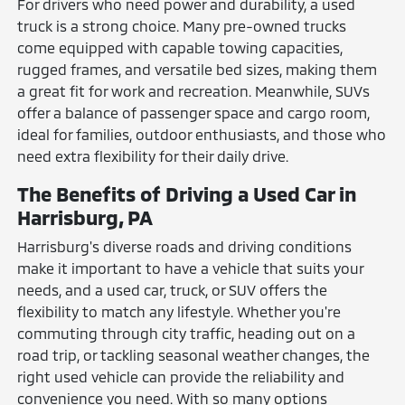
For drivers who need power and durability, a used
truck is a strong choice. Many pre-owned trucks
come equipped with capable towing capacities,
rugged frames, and versatile bed sizes, making them
a great fit for work and recreation. Meanwhile, SUVs
offer a balance of passenger space and cargo room,
ideal for families, outdoor enthusiasts, and those who
need extra flexibility for their daily drive.
The Benefits of Driving a Used Car in
Harrisburg, PA
Harrisburg's diverse roads and driving conditions
make it important to have a vehicle that suits your
needs, and a used car, truck, or SUV offers the
flexibility to match any lifestyle. Whether you're
commuting through city traffic, heading out on a
road trip, or tackling seasonal weather changes, the
right used vehicle can provide the reliability and
convenience you need. With so many options