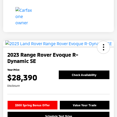
2023 Range Rover Evoque R-
Dynamic SE
Your Price
$28,390
Check Availability
Disclosure
$500 Spring Bonus Offer
Value Your Trade
Schedule Test Drive