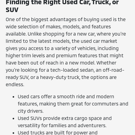
Finding the Right Used Car, Truck, or
SUV
One of the biggest advantages of buying used is the
wide selection of makes, models, and features
available. Unlike shopping for a new car, where you're
limited to the latest models, the used car market
gives you access to a variety of vehicles, including
higher trim levels and premium features that might
have been out of reach in a new model. Whether
you're looking for a tech-loaded sedan, an off-road-
ready SUV, or a heavy-duty truck, the options are
endless.
Used cars offer a smooth ride and modern
features, making them great for commuters and
city drivers.
Used SUVs provide extra cargo space and
versatility for families and adventurers.
Used trucks are built for power and