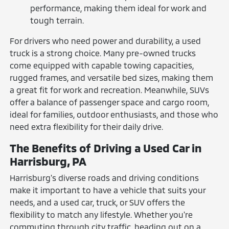
performance, making them ideal for work and
tough terrain.
For drivers who need power and durability, a used
truck is a strong choice. Many pre-owned trucks
come equipped with capable towing capacities,
rugged frames, and versatile bed sizes, making them
a great fit for work and recreation. Meanwhile, SUVs
offer a balance of passenger space and cargo room,
ideal for families, outdoor enthusiasts, and those who
need extra flexibility for their daily drive.
The Benefits of Driving a Used Car in
Harrisburg, PA
Harrisburg's diverse roads and driving conditions
make it important to have a vehicle that suits your
needs, and a used car, truck, or SUV offers the
flexibility to match any lifestyle. Whether you're
commuting through city traffic, heading out on a