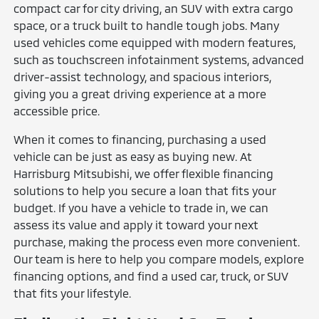
compact car for city driving, an SUV with extra cargo
space, or a truck built to handle tough jobs. Many
used vehicles come equipped with modern features,
such as touchscreen infotainment systems, advanced
driver-assist technology, and spacious interiors,
giving you a great driving experience at a more
accessible price.
When it comes to financing, purchasing a used
vehicle can be just as easy as buying new. At
Harrisburg Mitsubishi, we offer flexible financing
solutions to help you secure a loan that fits your
budget. If you have a vehicle to trade in, we can
assess its value and apply it toward your next
purchase, making the process even more convenient.
Our team is here to help you compare models, explore
financing options, and find a used car, truck, or SUV
that fits your lifestyle.