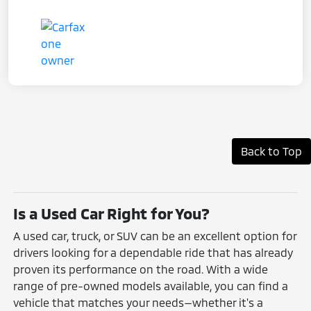
Back to Top
Is a Used Car Right for You?
A used car, truck, or SUV can be an excellent option for
drivers looking for a dependable ride that has already
proven its performance on the road. With a wide
range of pre-owned models available, you can find a
vehicle that matches your needs—whether it's a