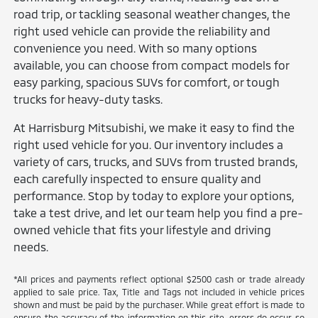
road trip, or tackling seasonal weather changes, the
right used vehicle can provide the reliability and
convenience you need. With so many options
available, you can choose from compact models for
easy parking, spacious SUVs for comfort, or tough
trucks for heavy-duty tasks.
At Harrisburg Mitsubishi, we make it easy to find the
right used vehicle for you. Our inventory includes a
variety of cars, trucks, and SUVs from trusted brands,
each carefully inspected to ensure quality and
performance. Stop by today to explore your options,
take a test drive, and let our team help you find a pre-
owned vehicle that fits your lifestyle and driving
needs.
*All prices and payments reflect optional $2500 cash or trade already
applied to sale price. Tax, Title and Tags not included in vehicle prices
shown and must be paid by the purchaser. While great effort is made to
ensure the accuracy of the information on this site, errors do occur so