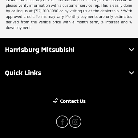
please verify information with a customer service rep. This is easily done
by calling us at (717) 910-1990 or by visiting us at the dealership. **With
approved credit. Terms may vary. Monthly payments are only estimates
derived from the vehicle price with a month term, % interest and %
downpayment.
Harrisburg Mitsubishi
Quick Links
Contact Us