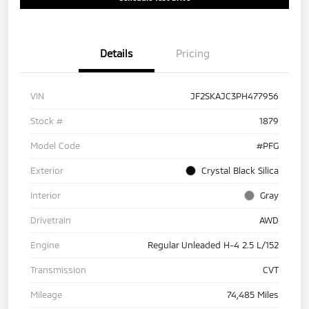
Details
Pricing
VIN
JF2SKAJC3PH477956
Stock #
1879
Model Code
#PFG
Exterior
Crystal Black Silica
Interior
Gray
Drivetrain
AWD
Engine
Regular Unleaded H-4 2.5 L/152
Transmission
CVT
Mileage
74,485 Miles