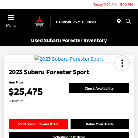
Today 9:00 AM - 5:00 PM
Menu
Used Subaru Forester Inventory
2023 Subaru Forester Sport
Your Price
$25,475
Check Availability
Disclosure
$500 Spring Bonus Offer
Value Your Trade
Schedule Test Drive