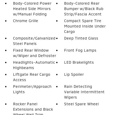
Body-Colored Power
Body-Colored Rear
Heated Side Mirrors
Bumper w/Black Rub
w/Manual Folding
Strip/Fascia Accent
Chrome Grille
Compact Spare Tire
Mounted Inside Under
Cargo
Composite/Galvanized
Deep Tinted Glass
Steel Panels
Fixed Rear Window
Front Fog Lamps
w/Wiper and Defroster
Headlights-Automatic
LED Brakelights
Highbeams
Liftgate Rear Cargo
Lip Spoiler
Access
Perimeter/Approach
Rain Detecting
Lights
Variable Intermittent
Wipers
Rocker Panel
Steel Spare Wheel
Extensions and Black
Wheel Well Trim