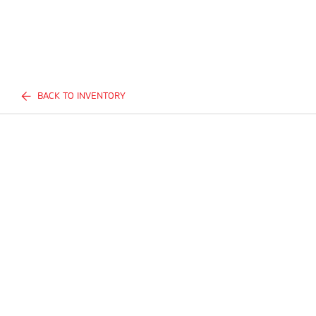
BACK TO INVENTORY