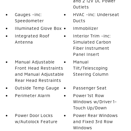
and 2 12V DC Power
Outlets
Gauges -inc:
HVAC -inc: Underseat
Speedometer
Ducts
Illuminated Glove Box
Immobilizer
Integrated Roof
Interior Trim -inc:
Antenna
Simulated Carbon
Fiber Instrument
Panel Insert
Manual Adjustable
Manual
Front Head Restraints
Tilt/Telescoping
and Manual Adjustable
Steering Column
Rear Head Restraints
Outside Temp Gauge
Passenger Seat
Perimeter Alarm
Power 1st Row
Windows w/Driver 1-
Touch Up/Down
Power Door Locks
Power Rear Windows
w/Autolock Feature
and Fixed 3rd Row
Windows