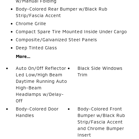
w/Manual Folding
Body-Colored Rear Bumper w/Black Rub
Strip/Fascia Accent
Chrome Grille
Compact Spare Tire Mounted Inside Under Cargo
Composite/Galvanized Steel Panels
Deep Tinted Glass
More...
Auto On/Off Reflector
Black Side Windows
Led Low/High Beam
Trim
Daytime Running Auto
High-Beam
Headlamps w/Delay-
Off
Body-Colored Door
Body-Colored Front
Handles
Bumper w/Black Rub
Strip/Fascia Accent
and Chrome Bumper
Insert