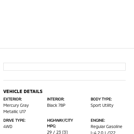
VEHICLE DETAILS
EXTERIOR:
INTERIOR:
BODY TYPE:
Mercury Gray
Black 78P
Sport Utility
Metallic U17
DRIVE TYPE:
HIGHWAY/CITY
ENGINE:
MPG:
4WD
Regular Gasoline
29 / 23
[3]
I-4 2.0 L/122