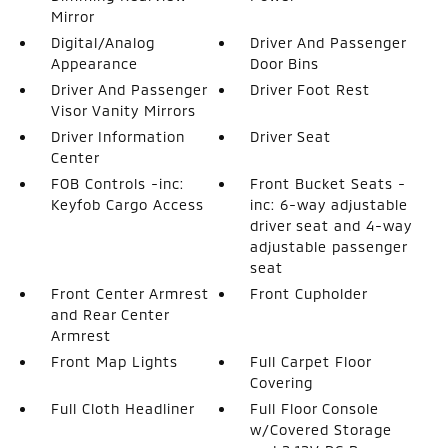
Mirror
Digital/Analog
Driver And Passenger
Appearance
Door Bins
Driver And Passenger
Driver Foot Rest
Visor Vanity Mirrors
Driver Information
Driver Seat
Center
FOB Controls -inc:
Front Bucket Seats -
Keyfob Cargo Access
inc: 6-way adjustable
driver seat and 4-way
adjustable passenger
seat
Front Center Armrest
Front Cupholder
and Rear Center
Armrest
Front Map Lights
Full Carpet Floor
Covering
Full Cloth Headliner
Full Floor Console
w/Covered Storage