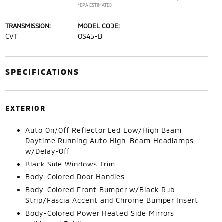
*EPA ESTIMATED
TRANSMISSION:
MODEL CODE:
CVT
OS45-B
SPECIFICATIONS
EXTERIOR
Auto On/Off Reflector Led Low/High Beam
Daytime Running Auto High-Beam Headlamps
w/Delay-Off
Black Side Windows Trim
Body-Colored Door Handles
Body-Colored Front Bumper w/Black Rub
Strip/Fascia Accent and Chrome Bumper Insert
Body-Colored Power Heated Side Mirrors