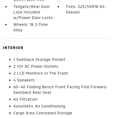
Tailgate/Rear Door
Tires: 225/55R18 All-
Lock Included
Season
w/Power Door Locks
Wheels: 18 2-Tone
Alloy
INTERIOR
1 Seatback Storage Pocket
2 12V DC Power Outlets
2 LCD Monitors In The Front
4 Speakers
60-40 Folding Bench Front Facing Fold Forward
Seatback Rear Seat
Air Filtration
Automatic Air Conditioning
Cargo Area Concealed Storage