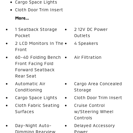
Cargo Space Lights
Cloth Door Trim Insert
More...
1 Seatback Storage
2 12V DC Power
Pocket
Outlets
2 LCD Monitors In The
4 Speakers
Front
60-40 Folding Bench
Air Filtration
Front Facing Fold
Forward Seatback
Rear Seat
Automatic Air
Cargo Area Concealed
Conditioning
Storage
Cargo Space Lights
Cloth Door Trim Insert
Cloth Fabric Seating
Cruise Control
Surfaces
w/Steering Wheel
Controls
Day-Night Auto-
Delayed Accessory
Dimming Rearview
Power