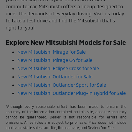
commuter car, Mitsubishi offers a lineup designed to
meet the demands of everyday driving. Visit us today
to take a test drive and find the Mitsubishi that's
right for you!
Explore New Mitsubishi Models for Sale
New Mitsubishi Mirage for Sale
New Mitsubishi Mirage G4 for Sale
New Mitsubishi Eclipse Cross for Sale
New Mitsubishi Outlander for Sale
New Mitsubishi Outlander Sport for Sale
New Mitsubishi Outlander Plug-In Hybrid for Sale
*Although every reasonable effort has been made to ensure the
accuracy of the information contained on this site, absolute accuracy
cannot be guaranteed. Dealer is not responsible for errors and
omissions. All vehicles are subject to prior sale. Price does not include
applicable state sales tax, title, license plate, and Dealer/Doc Fee.