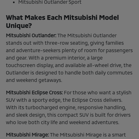
Mitsubishi Outlander Sport
What Makes Each Mitsubishi Model
Unique?
Mitsubishi Outlander:
The Mitsubishi Outlander
stands out with three-row seating, giving families
and adventure-seekers plenty of room for passengers
and gear. With a premium interior, a large
touchscreen display, and available all-wheel drive, the
Outlander is designed to handle both daily commutes
and weekend getaways.
Mitsubishi Eclipse Cross:
For those who want a stylish
SUV with a sporty edge, the Eclipse Cross delivers.
With its turbocharged engine, responsive handling,
and sleek design, this compact SUV is built for drivers
who love both city life and weekend adventures.
Mitsubishi Mirage:
The Mitsubishi Mirage is a smart