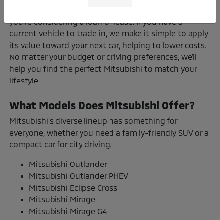
here to walk you through your options, whether
you're considering a loan or lease. If you have a
current vehicle to trade in, we make it simple to apply
its value toward your next car, helping to lower costs.
No matter your budget or driving preferences, we'll
help you find the perfect Mitsubishi to match your
lifestyle.
What Models Does Mitsubishi Offer?
Mitsubishi's diverse lineup has something for
everyone, whether you need a family-friendly SUV or a
compact car for city driving.
Mitsubishi Outlander
Mitsubishi Outlander PHEV
Mitsubishi Eclipse Cross
Mitsubishi Mirage
Mitsubishi Mirage G4