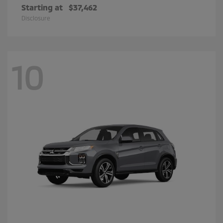
Starting at
$37,462
Disclosure
10