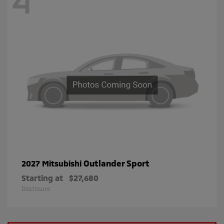
4
Outlander Sport
2027 Mitsubishi
Starting at
$27,680
Disclosure