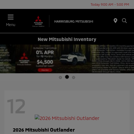
Today 9:00 AM - 5:00 PM
Menu
New Mitsubishi Inventory
12
Outlander
2026 Mitsubishi