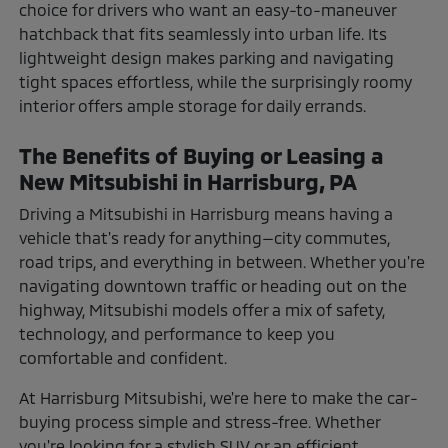
choice for drivers who want an easy-to-maneuver
hatchback that fits seamlessly into urban life. Its
lightweight design makes parking and navigating
tight spaces effortless, while the surprisingly roomy
interior offers ample storage for daily errands.
The Benefits of Buying or Leasing a
New Mitsubishi in Harrisburg, PA
Driving a Mitsubishi in Harrisburg means having a
vehicle that's ready for anything—city commutes,
road trips, and everything in between. Whether you're
navigating downtown traffic or heading out on the
highway, Mitsubishi models offer a mix of safety,
technology, and performance to keep you
comfortable and confident.
At Harrisburg Mitsubishi, we're here to make the car-
buying process simple and stress-free. Whether
you're looking for a stylish SUV or an efficient