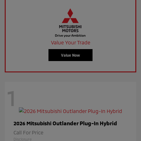
Value Your Trade
Value Now
1
Outlander Plug-In Hybrid
2026 Mitsubishi
Call For Price
Disclosure