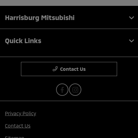
Harrisburg Mitsubishi
Quick Links
Contact Us
Privacy Policy
Contact Us
Sitemap