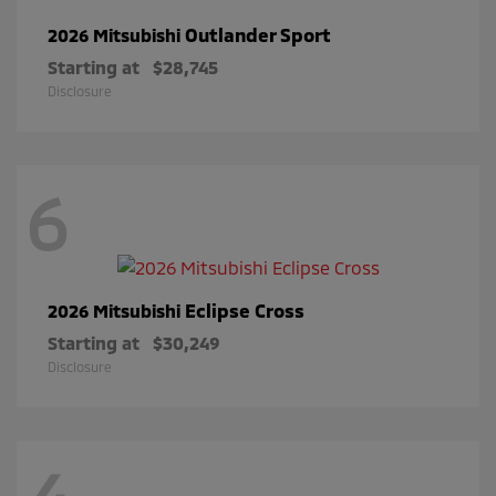
Outlander Sport
2026 Mitsubishi
Starting at
$28,745
Disclosure
6
Eclipse Cross
2026 Mitsubishi
Starting at
$30,249
Disclosure