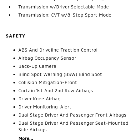
Transmission w/Driver Selectable Mode
Transmission: CVT w/8-Step Sport Mode
SAFETY
ABS And Driveline Traction Control
Airbag Occupancy Sensor
Back-Up Camera
Blind Spot Warning (BSW) Blind Spot
Collision Mitigation-Front
Curtain 1st And 2nd Row Airbags
Driver Knee Airbag
Driver Monitoring-Alert
Dual Stage Driver And Passenger Front Airbags
Dual Stage Driver And Passenger Seat-Mounted
Side Airbags
More...