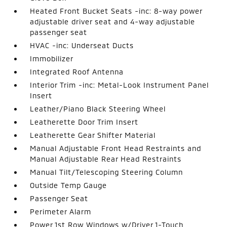
Heated Front Bucket Seats -inc: 8-way power
adjustable driver seat and 4-way adjustable
passenger seat
HVAC -inc: Underseat Ducts
Immobilizer
Integrated Roof Antenna
Interior Trim -inc: Metal-Look Instrument Panel
Insert
Leather/Piano Black Steering Wheel
Leatherette Door Trim Insert
Leatherette Gear Shifter Material
Manual Adjustable Front Head Restraints and
Manual Adjustable Rear Head Restraints
Manual Tilt/Telescoping Steering Column
Outside Temp Gauge
Passenger Seat
Perimeter Alarm
Power 1st Row Windows w/Driver 1-Touch