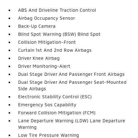
ABS And Driveline Traction Control
Airbag Occupancy Sensor
Back-Up Camera
Blind Spot Warning (BSW) Blind Spot
Collision Mitigation-Front
Curtain 1st And 2nd Row Airbags
Driver Knee Airbag
Driver Monitoring-Alert
Dual Stage Driver And Passenger Front Airbags
Dual Stage Driver And Passenger Seat-Mounted
Side Airbags
Electronic Stability Control (ESC)
Emergency Sos Capability
Forward Collision Mitigation (FCM)
Lane Departure Warning (LDW) Lane Departure
Warning
Low Tire Pressure Warning