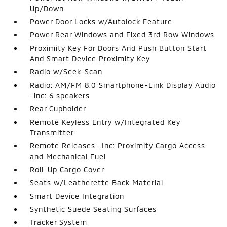
Up/Down
Power Door Locks w/Autolock Feature
Power Rear Windows and Fixed 3rd Row Windows
Proximity Key For Doors And Push Button Start
And Smart Device Proximity Key
Radio w/Seek-Scan
Radio: AM/FM 8.0 Smartphone-Link Display Audio
-inc: 6 speakers
Rear Cupholder
Remote Keyless Entry w/Integrated Key
Transmitter
Remote Releases -Inc: Proximity Cargo Access
and Mechanical Fuel
Roll-Up Cargo Cover
Seats w/Leatherette Back Material
Smart Device Integration
Synthetic Suede Seating Surfaces
Tracker System