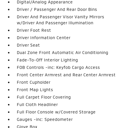
Digital/Analog Appearance
Driver / Passenger And Rear Door Bins
Driver And Passenger Visor Vanity Mirrors
w/Driver And Passenger Illumination
Driver Foot Rest
Driver Information Center
Driver Seat
Dual Zone Front Automatic Air Conditioning
Fade-To-Off Interior Lighting
FOB Controls -inc: Keyfob Cargo Access
Front Center Armrest and Rear Center Armrest
Front Cupholder
Front Map Lights
Full Carpet Floor Covering
Full Cloth Headliner
Full Floor Console w/Covered Storage
Gauges -inc: Speedometer
Glove Box