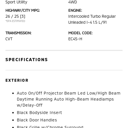
Sport Utility
4WD
HIGHWAY/CITY MPG:
ENGINE:
26 / 25
[3]
Intercooled Turbo Regular
*EPA ESTIMATED
Unleaded I-4 1.5 L/91
TRANSMISSION:
MODEL CODE:
CVT
EC45-H
SPECIFICATIONS
EXTERIOR
Auto On/Off Projector Beam Led Low/High Beam
Daytime Running Auto High-Beam Headlamps
w/Delay-Off
Black Bodyside Insert
Black Door Handles
Black Grille w/Chrome Surround