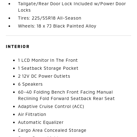
Tailgate/Rear Door Lock Included w/Power Door
Locks
Tires: 225/55R18 All-Season
Wheels: 18 x 7J Black Painted Alloy
INTERIOR
1 LCD Monitor In The Front
1 Seatback Storage Pocket
2 12V DC Power Outlets
6 Speakers
60-40 Folding Bench Front Facing Manual
Reclining Fold Forward Seatback Rear Seat
Adaptive Cruise Control (ACC)
Air Filtration
Automatic Equalizer
Cargo Area Concealed Storage