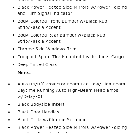
Black Power Heated Side Mirrors w/Power Folding
and Turn Signal Indicator
Body-Colored Front Bumper w/Black Rub
Strip/Fascia Accent
Body-Colored Rear Bumper w/Black Rub
Strip/Fascia Accent
Chrome Side Windows Trim
Compact Spare Tire Mounted Inside Under Cargo
Deep Tinted Glass
More...
Auto On/Off Projector Beam Led Low/High Beam
Daytime Running Auto High-Beam Headlamps
w/Delay-Off
Black Bodyside Insert
Black Door Handles
Black Grille w/Chrome Surround
Black Power Heated Side Mirrors w/Power Folding