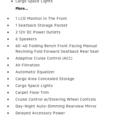
Cargo Space Lights
More...
1 LCD Monitor In The Front
1 Seatback Storage Pocket
2 12V DC Power Outlets
6 Speakers
60-40 Folding Bench Front Facing Manual
Reclining Fold Forward Seatback Rear Seat
Adaptive Cruise Control (ACC)
Air Filtration
Automatic Equalizer
Cargo Area Concealed Storage
Cargo Space Lights
Carpet Floor Trim
Cruise Control w/Steering Wheel Controls
Day-Night Auto-Dimming Rearview Mirror
Delayed Accessory Power