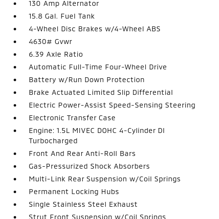
130 Amp Alternator
15.8 Gal. Fuel Tank
4-Wheel Disc Brakes w/4-Wheel ABS
4630# Gvwr
6.39 Axle Ratio
Automatic Full-Time Four-Wheel Drive
Battery w/Run Down Protection
Brake Actuated Limited Slip Differential
Electric Power-Assist Speed-Sensing Steering
Electronic Transfer Case
Engine: 1.5L MIVEC DOHC 4-Cylinder DI
Turbocharged
Front And Rear Anti-Roll Bars
Gas-Pressurized Shock Absorbers
Multi-Link Rear Suspension w/Coil Springs
Permanent Locking Hubs
Single Stainless Steel Exhaust
Strut Front Suspension w/Coil Springs