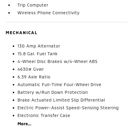
Trip Computer
Wireless Phone Connectivity
MECHANICAL
130 Amp Alternator
15.8 Gal. Fuel Tank
4-Wheel Disc Brakes w/4-Wheel ABS
4630# Gvwr
6.39 Axle Ratio
Automatic Full-Time Four-Wheel Drive
Battery w/Run Down Protection
Brake Actuated Limited Slip Differential
Electric Power-Assist Speed-Sensing Steering
Electronic Transfer Case
More...