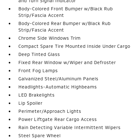
and Turn Signal Indicator
Body-Colored Front Bumper w/Black Rub
Strip/Fascia Accent
Body-Colored Rear Bumper w/Black Rub
Strip/Fascia Accent
Chrome Side Windows Trim
Compact Spare Tire Mounted Inside Under Cargo
Deep Tinted Glass
Fixed Rear Window w/Wiper and Defroster
Front Fog Lamps
Galvanized Steel/Aluminum Panels
Headlights-Automatic Highbeams
LED Brakelights
Lip Spoiler
Perimeter/Approach Lights
Power Liftgate Rear Cargo Access
Rain Detecting Variable Intermittent Wipers
Steel Spare Wheel