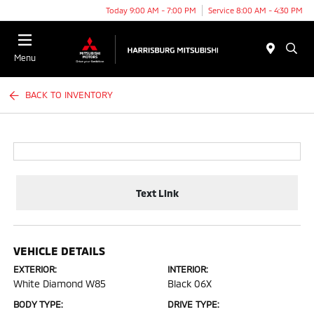
Today 9:00 AM - 7:00 PM
Service 8:00 AM - 4:30 PM
Menu
BACK TO INVENTORY
Text Link
VEHICLE DETAILS
EXTERIOR:
INTERIOR:
White Diamond W85
Black 06X
BODY TYPE:
DRIVE TYPE: