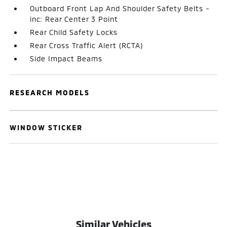
Outboard Front Lap And Shoulder Safety Belts -
inc: Rear Center 3 Point
Rear Child Safety Locks
Rear Cross Traffic Alert (RCTA)
Side Impact Beams
RESEARCH MODELS
WINDOW STICKER
Similar Vehicles