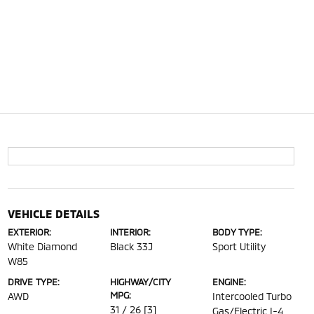
VEHICLE DETAILS
EXTERIOR:
INTERIOR:
BODY TYPE:
White Diamond
Black 33J
Sport Utility
W85
DRIVE TYPE:
HIGHWAY/CITY
ENGINE:
MPG:
AWD
Intercooled Turbo
31 / 26
[3]
Gas/Electric I-4