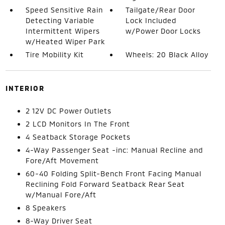
Speed Sensitive Rain
Tailgate/Rear Door
Detecting Variable
Lock Included
Intermittent Wipers
w/Power Door Locks
w/Heated Wiper Park
Tire Mobility Kit
Wheels: 20 Black Alloy
INTERIOR
2 12V DC Power Outlets
2 LCD Monitors In The Front
4 Seatback Storage Pockets
4-Way Passenger Seat -inc: Manual Recline and
Fore/Aft Movement
60-40 Folding Split-Bench Front Facing Manual
Reclining Fold Forward Seatback Rear Seat
w/Manual Fore/Aft
8 Speakers
8-Way Driver Seat