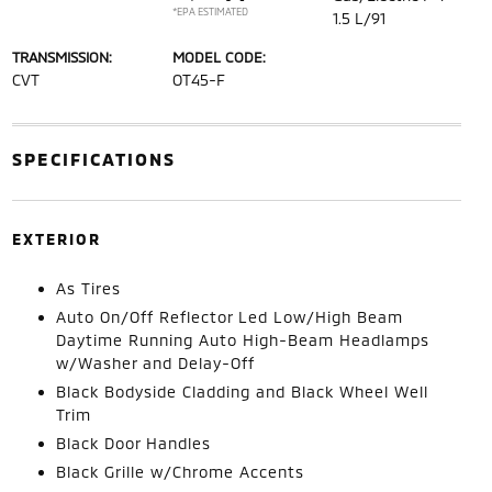
*EPA ESTIMATED
1.5 L/91
TRANSMISSION:
MODEL CODE:
CVT
OT45-F
SPECIFICATIONS
EXTERIOR
As Tires
Auto On/Off Reflector Led Low/High Beam
Daytime Running Auto High-Beam Headlamps
w/Washer and Delay-Off
Black Bodyside Cladding and Black Wheel Well
Trim
Black Door Handles
Black Grille w/Chrome Accents