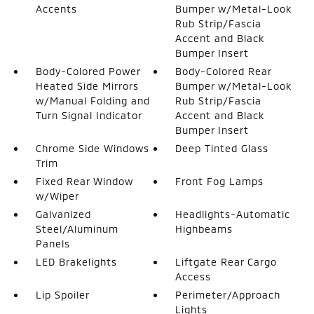
Accents
Bumper w/Metal-Look
Rub Strip/Fascia
Accent and Black
Bumper Insert
Body-Colored Power
Body-Colored Rear
Heated Side Mirrors
Bumper w/Metal-Look
w/Manual Folding and
Rub Strip/Fascia
Turn Signal Indicator
Accent and Black
Bumper Insert
Chrome Side Windows
Deep Tinted Glass
Trim
Fixed Rear Window
Front Fog Lamps
w/Wiper
Galvanized
Headlights-Automatic
Steel/Aluminum
Highbeams
Panels
LED Brakelights
Liftgate Rear Cargo
Access
Lip Spoiler
Perimeter/Approach
Lights