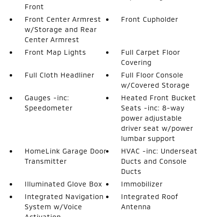
Front
Front Center Armrest
Front Cupholder
w/Storage and Rear
Center Armrest
Front Map Lights
Full Carpet Floor
Covering
Full Cloth Headliner
Full Floor Console
w/Covered Storage
Gauges -inc:
Heated Front Bucket
Speedometer
Seats -inc: 8-way
power adjustable
driver seat w/power
lumbar support
HomeLink Garage Door
HVAC -inc: Underseat
Transmitter
Ducts and Console
Ducts
Illuminated Glove Box
Immobilizer
Integrated Navigation
Integrated Roof
System w/Voice
Antenna
Activation