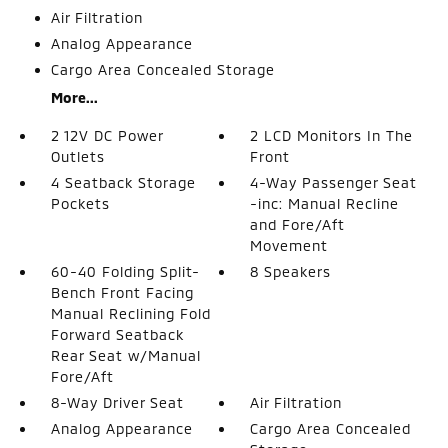
Air Filtration
Analog Appearance
Cargo Area Concealed Storage
More...
2 12V DC Power
2 LCD Monitors In The
Outlets
Front
4 Seatback Storage
4-Way Passenger Seat
Pockets
-inc: Manual Recline
and Fore/Aft
Movement
60-40 Folding Split-
8 Speakers
Bench Front Facing
Manual Reclining Fold
Forward Seatback
Rear Seat w/Manual
Fore/Aft
8-Way Driver Seat
Air Filtration
Analog Appearance
Cargo Area Concealed