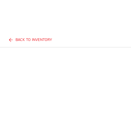
BACK TO INVENTORY