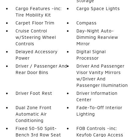
Storage
Cargo Features -inc:
Cargo Space Lights
Tire Mobility Kit
Carpet Floor Trim
Compass
Cruise Control
Day-Night Auto-
w/Steering Wheel
Dimming Rearview
Controls
Mirror
Delayed Accessory
Digital Signal
Power
Processor
Driver / Passenger And
Driver And Passenger
Rear Door Bins
Visor Vanity Mirrors
w/Driver And
Passenger Illumination
Driver Foot Rest
Driver Information
Center
Dual Zone Front
Fade-To-Off Interior
Automatic Air
Lighting
Conditioning
Fixed 50-50 Split-
FOB Controls -inc:
Bench 3rd Row Seat
Keyfob Cargo Access