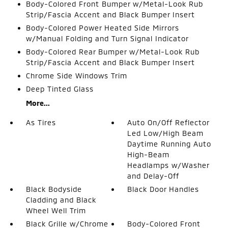
Body-Colored Front Bumper w/Metal-Look Rub
Strip/Fascia Accent and Black Bumper Insert
Body-Colored Power Heated Side Mirrors
w/Manual Folding and Turn Signal Indicator
Body-Colored Rear Bumper w/Metal-Look Rub
Strip/Fascia Accent and Black Bumper Insert
Chrome Side Windows Trim
Deep Tinted Glass
More...
As Tires
Auto On/Off Reflector
Led Low/High Beam
Daytime Running Auto
High-Beam
Headlamps w/Washer
and Delay-Off
Black Bodyside
Black Door Handles
Cladding and Black
Wheel Well Trim
Black Grille w/Chrome
Body-Colored Front