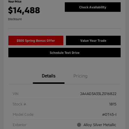
Your Price
$14,488
Check Availability
Disclosure
$500 Spring Bonus Offer
Value Your Trade
Schedule Test Drive
Details
Pricing
VIN
JA4AD3A33LZ016822
Stock #
1815
Model Code
#OT45-I
Exterior
Alloy Silver Metallic