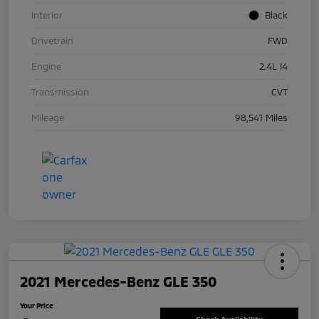
Interior
Black
Drivetrain
FWD
Engine
2.4L I4
Transmission
CVT
Mileage
98,541 Miles
2021 Mercedes-Benz GLE 350
Your Price