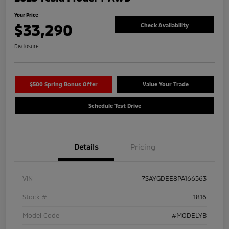
Your Price
$33,290
Check Availability
Disclosure
$500 Spring Bonus Offer
Value Your Trade
Schedule Test Drive
Details
Pricing
VIN
7SAYGDEE8PA166563
Stock #
1816
Model Code
#MODELYB