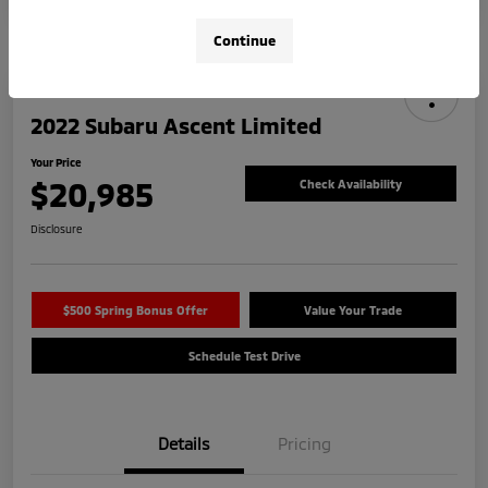
Continue
2022 Subaru Ascent Limited
Your Price
$20,985
Check Availability
Disclosure
$500 Spring Bonus Offer
Value Your Trade
Schedule Test Drive
Details
Pricing