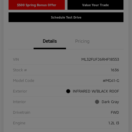
$500 Spring Bonus Offer
Value Your Trade
Schedule Test Drive
Details
Pricing
VIN
ML32FUFJ6RHF18553
Stock #
1636
Model Code
#MG41-G
Exterior
INFRARED W/BLACK ROOF
Interior
Dark Gray
Drivetrain
FWD
Engine
1.2L I3