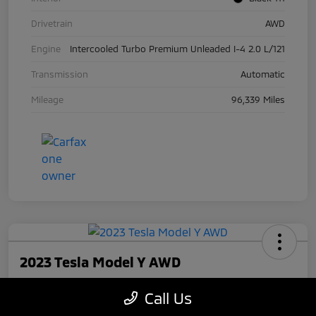
Drivetrain
AWD
Engine
Intercooled Turbo Premium Unleaded I-4 2.0 L/121
Transmission
Automatic
Mileage
96,339 Miles
2023 Tesla Model Y AWD
Your Price
Call Us
$27,945
Check Availability