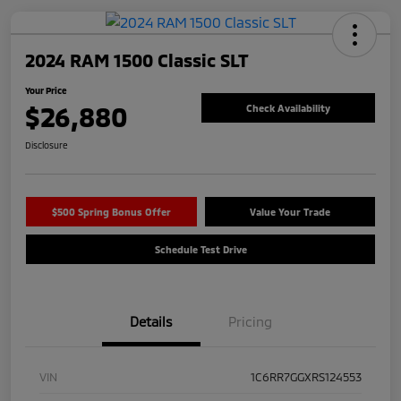
2024 RAM 1500 Classic SLT
Your Price
$26,880
Check Availability
Disclosure
$500 Spring Bonus Offer
Value Your Trade
Schedule Test Drive
Details
Pricing
VIN
1C6RR7GGXRS124553