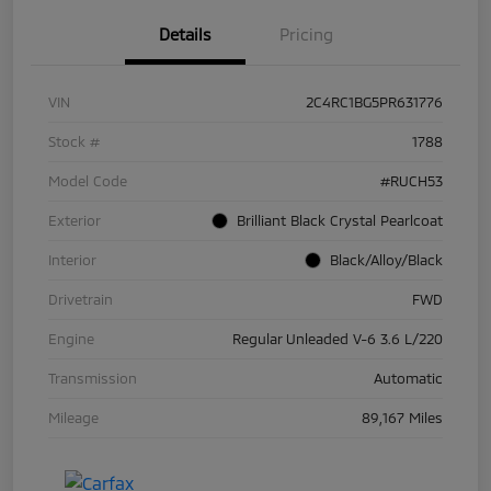
Details
Pricing
VIN
2C4RC1BG5PR631776
Stock #
1788
Model Code
#RUCH53
Exterior
Brilliant Black Crystal Pearlcoat
Interior
Black/Alloy/Black
Drivetrain
FWD
Engine
Regular Unleaded V-6 3.6 L/220
Transmission
Automatic
Mileage
89,167 Miles