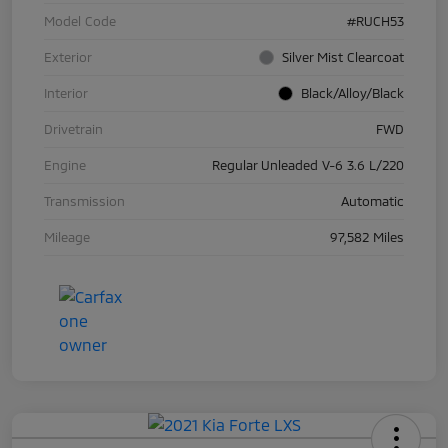
Model Code
#RUCH53
Exterior
Silver Mist Clearcoat
Interior
Black/Alloy/Black
Drivetrain
FWD
Engine
Regular Unleaded V-6 3.6 L/220
Transmission
Automatic
Mileage
97,582 Miles