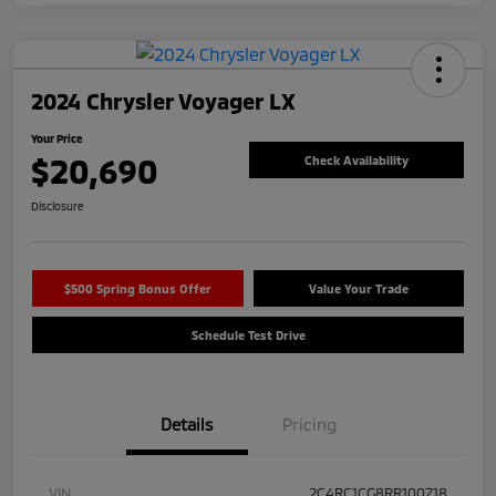
2024 Chrysler Voyager LX
Your Price
$20,690
Check Availability
Disclosure
$500 Spring Bonus Offer
Value Your Trade
Schedule Test Drive
Details
Pricing
VIN
2C4RC1CG8RR100718