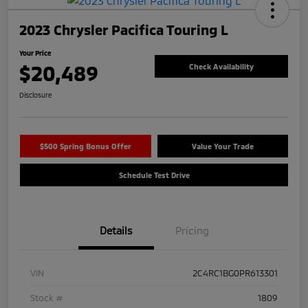
2023 Chrysler Pacifica Touring L
Your Price
$20,489
Check Availability
Disclosure
$500 Spring Bonus Offer
Value Your Trade
Schedule Test Drive
Details
Pricing
VIN
2C4RC1BG0PR613301
Stock #
1809