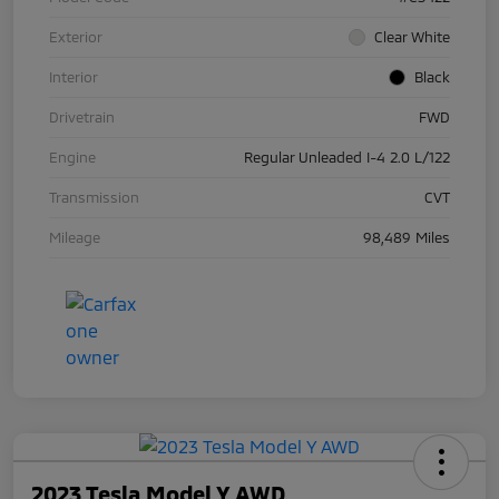
Exterior
Clear White
Interior
Black
Drivetrain
FWD
Engine
Regular Unleaded I-4 2.0 L/122
Transmission
CVT
Mileage
98,489 Miles
2023 Tesla Model Y AWD