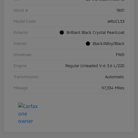
Stock #
1801
Model Code
#RUCL53
Exterior
Brilliant Black Crystal Pearlcoat
Interior
Black/Alloy/Black
Drivetrain
FWD
Engine
Regular Unleaded V-6 3.6 L/220
Transmission
Automatic
Mileage
97,334 Miles