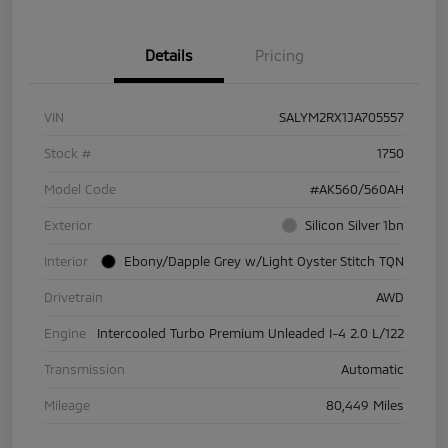
Details
Pricing
VIN
SALYM2RX1JA705557
Stock #
1750
Model Code
#AK560/560AH
Exterior
Silicon Silver 1bn
Interior
Ebony/Dapple Grey w/Light Oyster Stitch TQN
Drivetrain
AWD
Engine
Intercooled Turbo Premium Unleaded I-4 2.0 L/122
Transmission
Automatic
Mileage
80,449 Miles