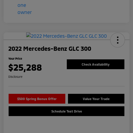
2022 Mercedes-Benz GLC 300
Your Price
$25,288
Check Availability
Disclosure
$500 Spring Bonus Offer
Value Your Trade
Schedule Test Drive