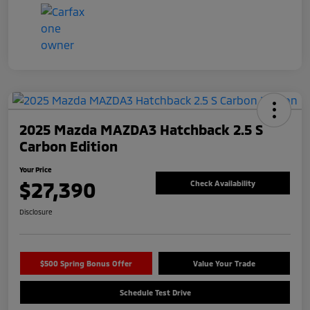
2025 Mazda MAZDA3 Hatchback 2.5 S
Carbon Edition
Your Price
$27,390
Check Availability
Disclosure
$500 Spring Bonus Offer
Value Your Trade
Schedule Test Drive