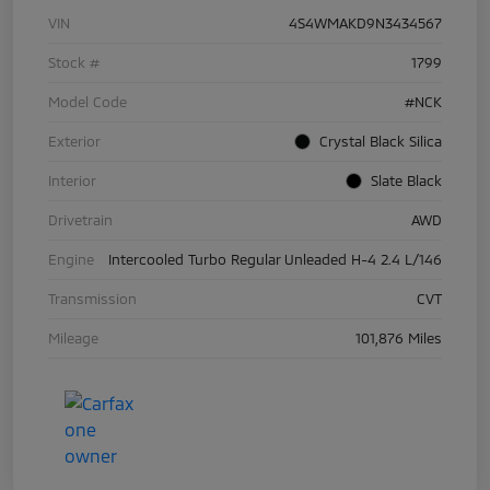
VIN
4S4WMAKD9N3434567
Stock #
1799
Model Code
#NCK
Exterior
Crystal Black Silica
Interior
Slate Black
Drivetrain
AWD
Engine
Intercooled Turbo Regular Unleaded H-4 2.4 L/146
Transmission
CVT
Mileage
101,876 Miles