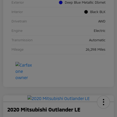
Exterior
Deep Blue Metallic Dbmet
Interior
Black BLK
Drivetrain
AWD
Engine
Electric
Transmission
Automatic
Mileage
26,298 Miles
2020 Mitsubishi Outlander LE