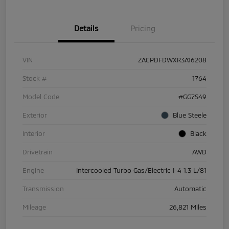
Details
Pricing
VIN
ZACPDFDWXR3A16208
Stock #
1764
Model Code
#GG7S49
Exterior
Blue Steele
Interior
Black
Drivetrain
AWD
Engine
Intercooled Turbo Gas/Electric I-4 1.3 L/81
Transmission
Automatic
Mileage
26,821 Miles