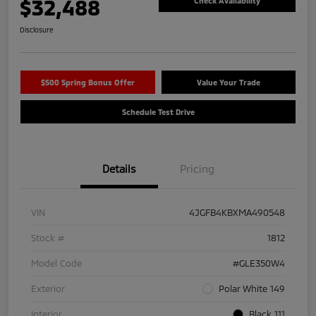
$32,488
Check Availability
Disclosure
$500 Spring Bonus Offer
Value Your Trade
Schedule Test Drive
Details
Pricing
VIN
4JGFB4KBXMA490548
Stock #
1812
Model Code
#GLE350W4
Exterior
Polar White 149
Interior
Black 111