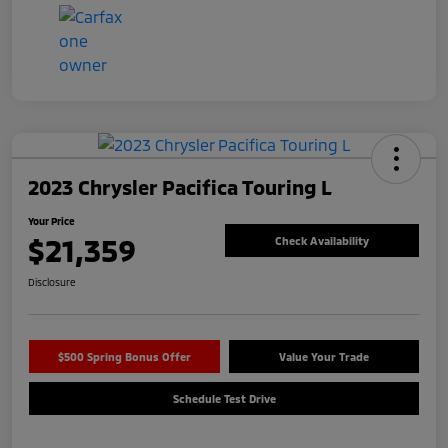
2023 Chrysler Pacifica Touring L
Your Price
$21,359
Check Availability
Disclosure
$500 Spring Bonus Offer
Value Your Trade
Schedule Test Drive