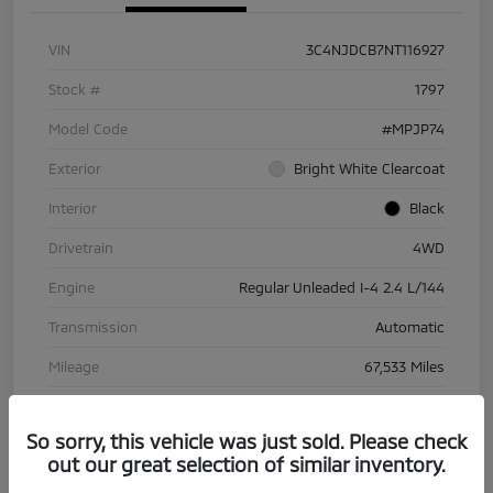
VIN
3C4NJDCB7NT116927
Stock #
1797
Model Code
#MPJP74
Exterior
Bright White Clearcoat
Interior
Black
Drivetrain
4WD
Engine
Regular Unleaded I-4 2.4 L/144
Transmission
Automatic
Mileage
67,533 Miles
So sorry, this vehicle was just sold. Please check
out our great selection of similar inventory.