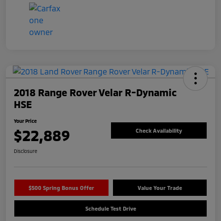
2018 Range Rover Velar R-Dynamic
HSE
Your Price
$22,889
Check Availability
Disclosure
$500 Spring Bonus Offer
Value Your Trade
Schedule Test Drive