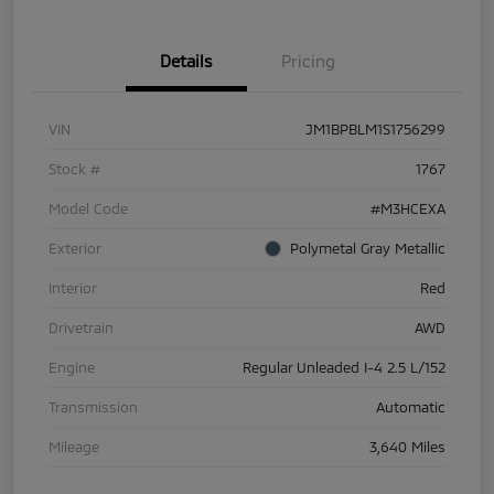
Details
Pricing
VIN
JM1BPBLM1S1756299
Stock #
1767
Model Code
#M3HCEXA
Exterior
Polymetal Gray Metallic
Interior
Red
Drivetrain
AWD
Engine
Regular Unleaded I-4 2.5 L/152
Transmission
Automatic
Mileage
3,640 Miles