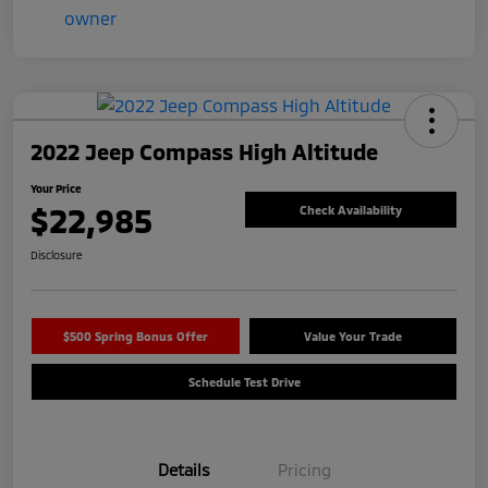
2022 Jeep Compass High Altitude
Your Price
$22,985
Check Availability
Disclosure
$500 Spring Bonus Offer
Value Your Trade
Schedule Test Drive
Details
Pricing