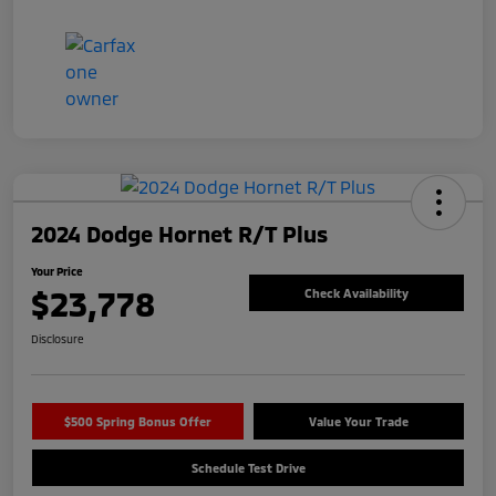
2024 Dodge Hornet R/T Plus
Your Price
$23,778
Check Availability
Disclosure
$500 Spring Bonus Offer
Value Your Trade
Schedule Test Drive