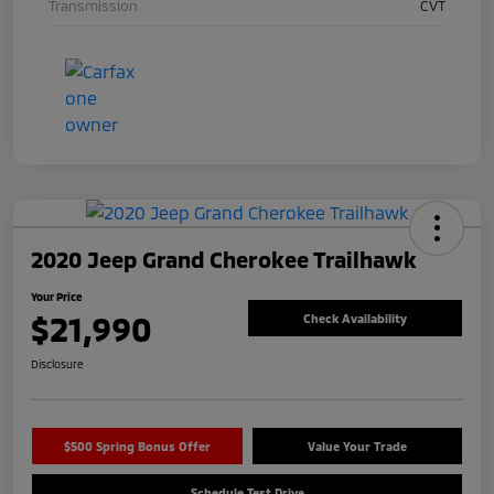
Transmission
CVT
2020 Jeep Grand Cherokee Trailhawk
Your Price
$21,990
Check Availability
Disclosure
$500 Spring Bonus Offer
Value Your Trade
Schedule Test Drive