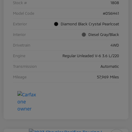
Stock #
1808
Model Code
#DS6H41
Exterior
Diamond Black Crystal Pearlcoat
Interior
Diesel Gray/Black
Drivetrain
4WD
Engine
Regular Unleaded V-6 3.6 L/220
Transmission
Automatic
Mileage
57,969 Miles