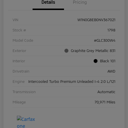
Details
Pricing
VIN
W1N0G8EB0NV367021
Stock #
1798
Model Code
#GLC300W4
Exterior
Graphite Grey Metallic 831
Interior
Black 101
Drivetrain
AWD
Engine
Intercooled Turbo Premium Unleaded I-4 2.0 L/121
Transmission
Automatic
Mileage
70,971 Miles