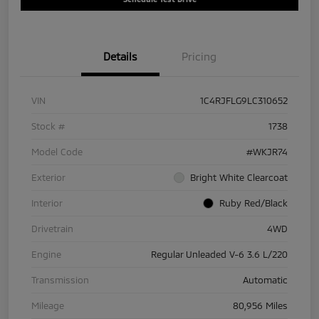
Details
Pricing
VIN
1C4RJFLG9LC310652
Stock #
1738
Model Code
#WKJR74
Exterior
Bright White Clearcoat
Interior
Ruby Red/Black
Drivetrain
4WD
Engine
Regular Unleaded V-6 3.6 L/220
Transmission
Automatic
Mileage
80,956 Miles