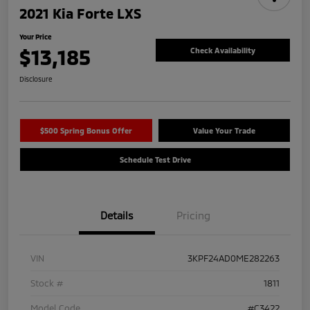
2021 Kia Forte LXS
Your Price
$13,185
Check Availability
Disclosure
$500 Spring Bonus Offer
Value Your Trade
Schedule Test Drive
Details
Pricing
VIN
3KPF24AD0ME282263
Stock #
1811
Model Code
#C3422