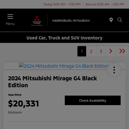
Today 9:00 AM - 7:00 PM
Service 8:00 AM - 4:30 PM
Menu
Used Car, Truck and SUV Inventory
1
2
3
2024 Mitsubishi Mirage G4 Black
Edition
Your Price
$20,331
Check Availability
Disclosure