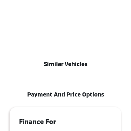
Similar Vehicles
Payment And Price Options
Finance For