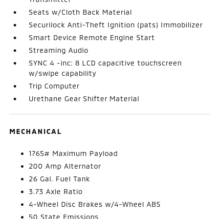
Seats w/Cloth Back Material
Securilock Anti-Theft Ignition (pats) Immobilizer
Smart Device Remote Engine Start
Streaming Audio
SYNC 4 -inc: 8 LCD capacitive touchscreen
w/swipe capability
Trip Computer
Urethane Gear Shifter Material
MECHANICAL
1765# Maximum Payload
200 Amp Alternator
26 Gal. Fuel Tank
3.73 Axle Ratio
4-Wheel Disc Brakes w/4-Wheel ABS
50 State Emissions