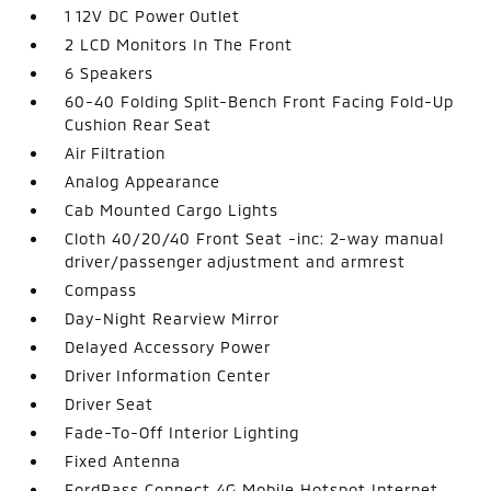
1 12V DC Power Outlet
2 LCD Monitors In The Front
6 Speakers
60-40 Folding Split-Bench Front Facing Fold-Up
Cushion Rear Seat
Air Filtration
Analog Appearance
Cab Mounted Cargo Lights
Cloth 40/20/40 Front Seat -inc: 2-way manual
driver/passenger adjustment and armrest
Compass
Day-Night Rearview Mirror
Delayed Accessory Power
Driver Information Center
Driver Seat
Fade-To-Off Interior Lighting
Fixed Antenna
FordPass Connect 4G Mobile Hotspot Internet