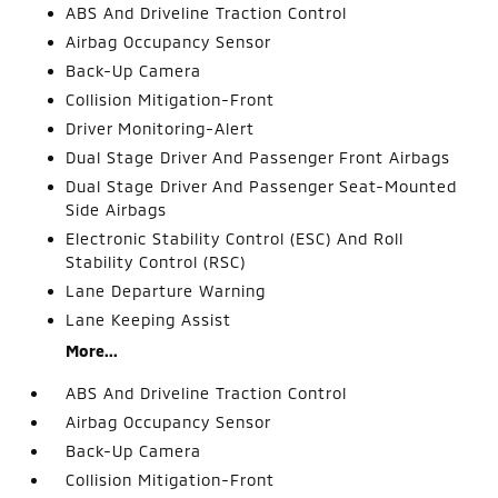
ABS And Driveline Traction Control
Airbag Occupancy Sensor
Back-Up Camera
Collision Mitigation-Front
Driver Monitoring-Alert
Dual Stage Driver And Passenger Front Airbags
Dual Stage Driver And Passenger Seat-Mounted
Side Airbags
Electronic Stability Control (ESC) And Roll
Stability Control (RSC)
Lane Departure Warning
Lane Keeping Assist
More...
ABS And Driveline Traction Control
Airbag Occupancy Sensor
Back-Up Camera
Collision Mitigation-Front