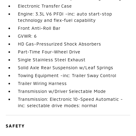
Electronic Transfer Case
Engine: 3.3L V6 PFDI -inc: auto start-stop
technology and flex-fuel capability
Front Anti-Roll Bar
GVWR: 6
HD Gas-Pressurized Shock Absorbers
Part-Time Four-Wheel Drive
Single Stainless Steel Exhaust
Solid Axle Rear Suspension w/Leaf Springs
Towing Equipment -inc: Trailer Sway Control
Trailer Wiring Harness
Transmission w/Driver Selectable Mode
Transmission: Electronic 10-Speed Automatic -
inc: selectable drive modes: normal
SAFETY