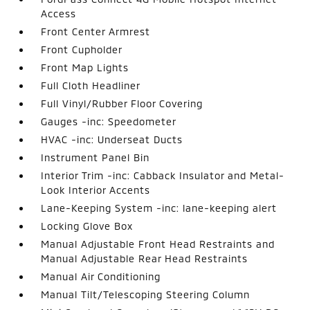
Access
Front Center Armrest
Front Cupholder
Front Map Lights
Full Cloth Headliner
Full Vinyl/Rubber Floor Covering
Gauges -inc: Speedometer
HVAC -inc: Underseat Ducts
Instrument Panel Bin
Interior Trim -inc: Cabback Insulator and Metal-
Look Interior Accents
Lane-Keeping System -inc: lane-keeping alert
Locking Glove Box
Manual Adjustable Front Head Restraints and
Manual Adjustable Rear Head Restraints
Manual Air Conditioning
Manual Tilt/Telescoping Steering Column