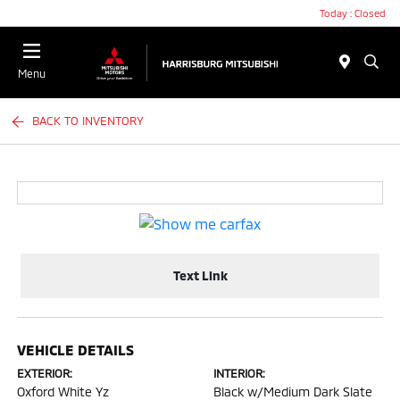
Today : Closed
Menu
BACK TO INVENTORY
Text Link
VEHICLE DETAILS
EXTERIOR:
INTERIOR:
Oxford White Yz
Black w/Medium Dark Slate