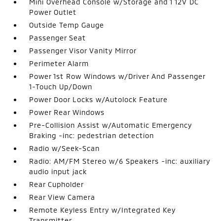
Mini Overhead Console w/Storage and 1 12V DC
Power Outlet
Outside Temp Gauge
Passenger Seat
Passenger Visor Vanity Mirror
Perimeter Alarm
Power 1st Row Windows w/Driver And Passenger
1-Touch Up/Down
Power Door Locks w/Autolock Feature
Power Rear Windows
Pre-Collision Assist w/Automatic Emergency
Braking -inc: pedestrian detection
Radio w/Seek-Scan
Radio: AM/FM Stereo w/6 Speakers -inc: auxiliary
audio input jack
Rear Cupholder
Rear View Camera
Remote Keyless Entry w/Integrated Key
Transmitter