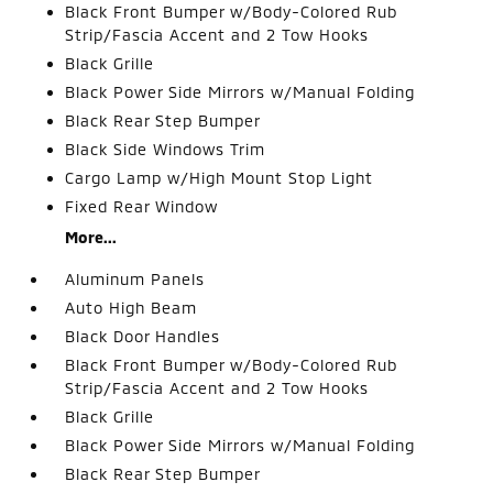
Black Front Bumper w/Body-Colored Rub
Strip/Fascia Accent and 2 Tow Hooks
Black Grille
Black Power Side Mirrors w/Manual Folding
Black Rear Step Bumper
Black Side Windows Trim
Cargo Lamp w/High Mount Stop Light
Fixed Rear Window
More...
Aluminum Panels
Auto High Beam
Black Door Handles
Black Front Bumper w/Body-Colored Rub
Strip/Fascia Accent and 2 Tow Hooks
Black Grille
Black Power Side Mirrors w/Manual Folding
Black Rear Step Bumper