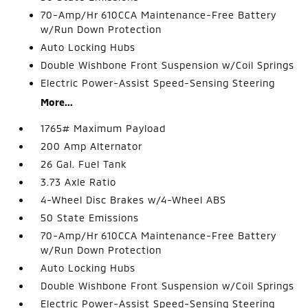
70-Amp/Hr 610CCA Maintenance-Free Battery
w/Run Down Protection
Auto Locking Hubs
Double Wishbone Front Suspension w/Coil Springs
Electric Power-Assist Speed-Sensing Steering
More...
1765# Maximum Payload
200 Amp Alternator
26 Gal. Fuel Tank
3.73 Axle Ratio
4-Wheel Disc Brakes w/4-Wheel ABS
50 State Emissions
70-Amp/Hr 610CCA Maintenance-Free Battery
w/Run Down Protection
Auto Locking Hubs
Double Wishbone Front Suspension w/Coil Springs
Electric Power-Assist Speed-Sensing Steering