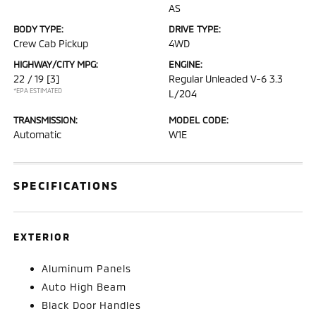
AS
BODY TYPE:
DRIVE TYPE:
Crew Cab Pickup
4WD
HIGHWAY/CITY MPG:
ENGINE:
22 / 19
[3]
Regular Unleaded V-6 3.3
*EPA ESTIMATED
L/204
TRANSMISSION:
MODEL CODE:
Automatic
W1E
SPECIFICATIONS
EXTERIOR
Aluminum Panels
Auto High Beam
Black Door Handles