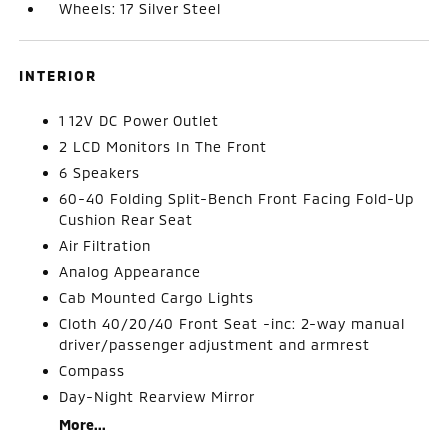
Wheels: 17 Silver Steel
INTERIOR
1 12V DC Power Outlet
2 LCD Monitors In The Front
6 Speakers
60-40 Folding Split-Bench Front Facing Fold-Up
Cushion Rear Seat
Air Filtration
Analog Appearance
Cab Mounted Cargo Lights
Cloth 40/20/40 Front Seat -inc: 2-way manual
driver/passenger adjustment and armrest
Compass
Day-Night Rearview Mirror
More...