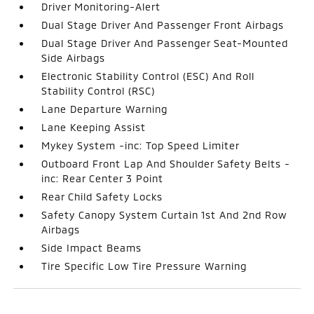
Driver Monitoring-Alert
Dual Stage Driver And Passenger Front Airbags
Dual Stage Driver And Passenger Seat-Mounted
Side Airbags
Electronic Stability Control (ESC) And Roll
Stability Control (RSC)
Lane Departure Warning
Lane Keeping Assist
Mykey System -inc: Top Speed Limiter
Outboard Front Lap And Shoulder Safety Belts -
inc: Rear Center 3 Point
Rear Child Safety Locks
Safety Canopy System Curtain 1st And 2nd Row
Airbags
Side Impact Beams
Tire Specific Low Tire Pressure Warning