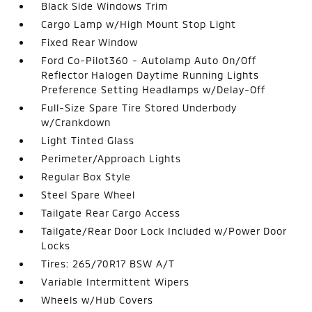
Black Side Windows Trim
Cargo Lamp w/High Mount Stop Light
Fixed Rear Window
Ford Co-Pilot360 - Autolamp Auto On/Off
Reflector Halogen Daytime Running Lights
Preference Setting Headlamps w/Delay-Off
Full-Size Spare Tire Stored Underbody
w/Crankdown
Light Tinted Glass
Perimeter/Approach Lights
Regular Box Style
Steel Spare Wheel
Tailgate Rear Cargo Access
Tailgate/Rear Door Lock Included w/Power Door
Locks
Tires: 265/70R17 BSW A/T
Variable Intermittent Wipers
Wheels w/Hub Covers