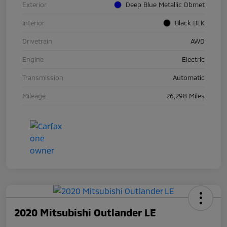
Exterior
Deep Blue Metallic Dbmet
Interior
Black BLK
Drivetrain
AWD
Engine
Electric
Transmission
Automatic
Mileage
26,298 Miles
2020 Mitsubishi Outlander LE