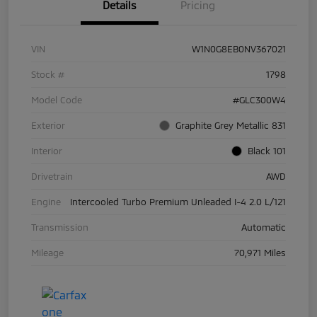
Details
Pricing
VIN
W1N0G8EB0NV367021
Stock #
1798
Model Code
#GLC300W4
Exterior
Graphite Grey Metallic 831
Interior
Black 101
Drivetrain
AWD
Engine
Intercooled Turbo Premium Unleaded I-4 2.0 L/121
Transmission
Automatic
Mileage
70,971 Miles