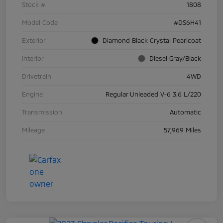
Stock #
1808
Model Code
#DS6H41
Exterior
Diamond Black Crystal Pearlcoat
Interior
Diesel Gray/Black
Drivetrain
4WD
Engine
Regular Unleaded V-6 3.6 L/220
Transmission
Automatic
Mileage
57,969 Miles