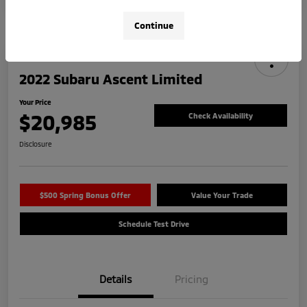
Continue
2022 Subaru Ascent Limited
Your Price
$20,985
Check Availability
Disclosure
$500 Spring Bonus Offer
Value Your Trade
Schedule Test Drive
Details
Pricing