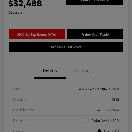
$32,488
Check Availability
Disclosure
$500 Spring Bonus Offer
Value Your Trade
Schedule Test Drive
Details
Pricing
VIN
4JGFB4KBXMA490548
Stock #
1812
Model Code
#GLE350W4
Exterior
Polar White 149
Interior
Black 111