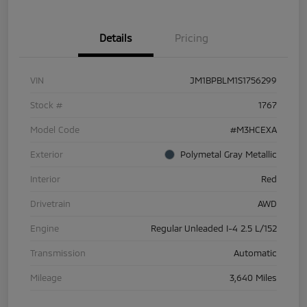
Details
Pricing
VIN
JM1BPBLM1S1756299
Stock #
1767
Model Code
#M3HCEXA
Exterior
Polymetal Gray Metallic
Interior
Red
Drivetrain
AWD
Engine
Regular Unleaded I-4 2.5 L/152
Transmission
Automatic
Mileage
3,640 Miles