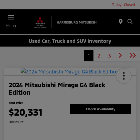
Today : Closed
Menu
Used Car, Truck and SUV Inventory
1
2
3
2024 Mitsubishi Mirage G4 Black
Edition
Your Price
$20,331
Check Availability
Disclosure