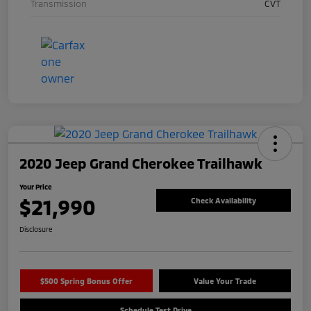
Transmission
CVT
2020 Jeep Grand Cherokee Trailhawk
Your Price
$21,990
Check Availability
Disclosure
$500 Spring Bonus Offer
Value Your Trade
Schedule Test Drive