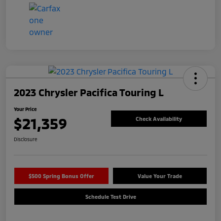
2023 Chrysler Pacifica Touring L
Your Price
$21,359
Check Availability
Disclosure
$500 Spring Bonus Offer
Value Your Trade
Schedule Test Drive