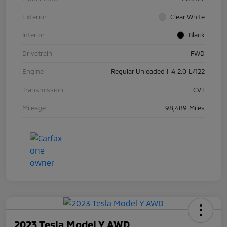
Exterior
Clear White
Interior
Black
Drivetrain
FWD
Engine
Regular Unleaded I-4 2.0 L/122
Transmission
CVT
Mileage
98,489 Miles
2023 Tesla Model Y AWD