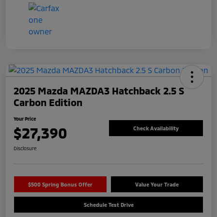
2025 Mazda MAZDA3 Hatchback 2.5 S
Carbon Edition
Your Price
$27,390
Check Availability
Disclosure
$500 Spring Bonus Offer
Value Your Trade
Schedule Test Drive