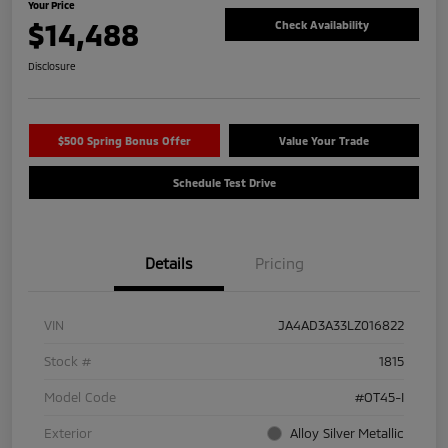
Your Price
$14,488
Check Availability
Disclosure
$500 Spring Bonus Offer
Value Your Trade
Schedule Test Drive
Details
Pricing
VIN
JA4AD3A33LZ016822
Stock #
1815
Model Code
#OT45-I
Exterior
Alloy Silver Metallic