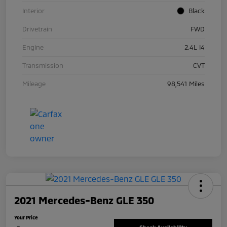
Interior
Black
Drivetrain
FWD
Engine
2.4L I4
Transmission
CVT
Mileage
98,541 Miles
2021 Mercedes-Benz GLE 350
Your Price