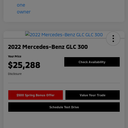
2022 Mercedes-Benz GLC 300
Your Price
$25,288
Check Availability
Disclosure
$500 Spring Bonus Offer
Value Your Trade
Schedule Test Drive