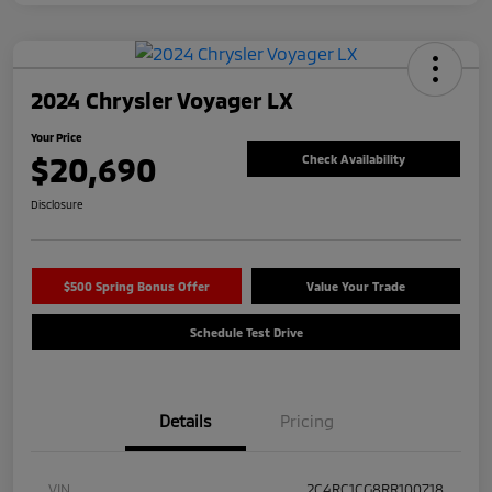
2024 Chrysler Voyager LX
Your Price
$20,690
Check Availability
Disclosure
$500 Spring Bonus Offer
Value Your Trade
Schedule Test Drive
Details
Pricing
VIN
2C4RC1CG8RR100718