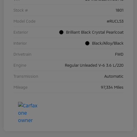
Stock #
1801
Model Code
#RUCL53
Exterior
Brilliant Black Crystal Pearlcoat
Interior
Black/Alloy/Black
Drivetrain
FWD
Engine
Regular Unleaded V-6 3.6 L/220
Transmission
Automatic
Mileage
97,334 Miles