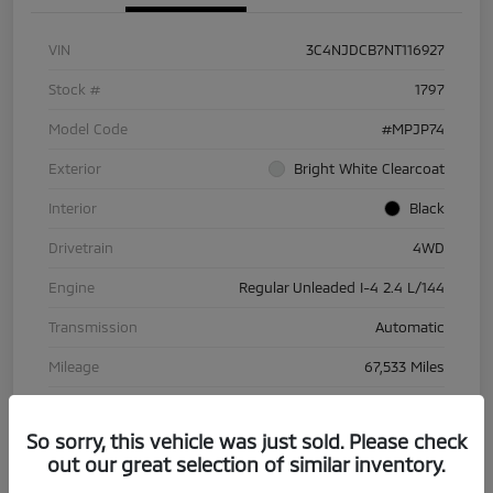
VIN
3C4NJDCB7NT116927
Stock #
1797
Model Code
#MPJP74
Exterior
Bright White Clearcoat
Interior
Black
Drivetrain
4WD
Engine
Regular Unleaded I-4 2.4 L/144
Transmission
Automatic
Mileage
67,533 Miles
So sorry, this vehicle was just sold. Please check
out our great selection of similar inventory.