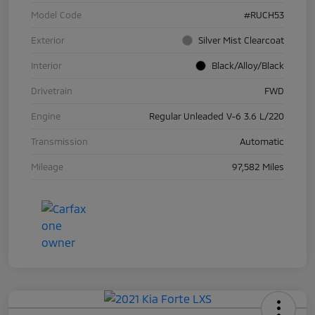
Model Code
#RUCH53
Exterior
Silver Mist Clearcoat
Interior
Black/Alloy/Black
Drivetrain
FWD
Engine
Regular Unleaded V-6 3.6 L/220
Transmission
Automatic
Mileage
97,582 Miles