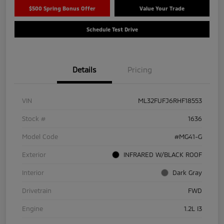
$500 Spring Bonus Offer
Value Your Trade
Schedule Test Drive
Details
Pricing
VIN
ML32FUFJ6RHF18553
Stock #
1636
Model Code
#MG41-G
Exterior
INFRARED W/BLACK ROOF
Interior
Dark Gray
Drivetrain
FWD
Engine
1.2L I3