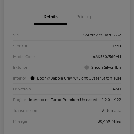
Details
Pricing
VIN
SALYM2RX1JA705557
Stock #
1750
Model Code
#AK560/560AH
Exterior
Silicon Silver 1bn
Interior
Ebony/Dapple Grey w/Light Oyster Stitch TQN
Drivetrain
AWD
Engine
Intercooled Turbo Premium Unleaded I-4 2.0 L/122
Transmission
Automatic
Mileage
80,449 Miles