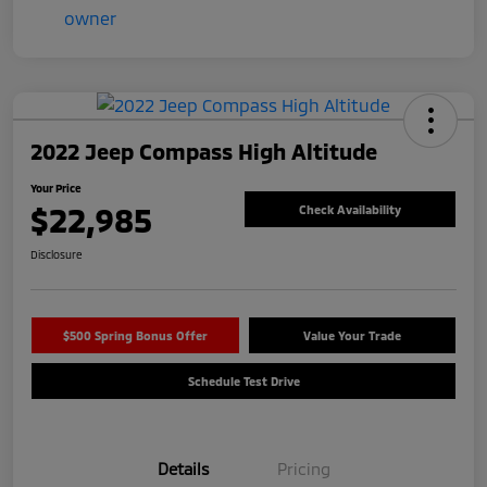
2022 Jeep Compass High Altitude
Your Price
$22,985
Check Availability
Disclosure
$500 Spring Bonus Offer
Value Your Trade
Schedule Test Drive
Details
Pricing