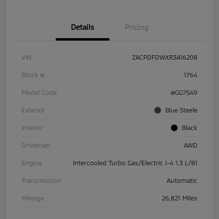
Details
Pricing
VIN
ZACPDFDWXR3A16208
Stock #
1764
Model Code
#GG7S49
Exterior
Blue Steele
Interior
Black
Drivetrain
AWD
Engine
Intercooled Turbo Gas/Electric I-4 1.3 L/81
Transmission
Automatic
Mileage
26,821 Miles