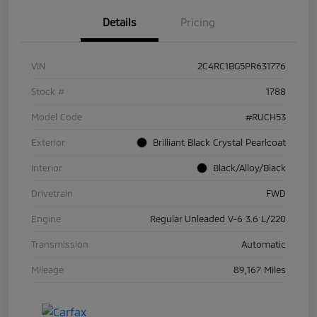
Details
Pricing
VIN
2C4RC1BG5PR631776
Stock #
1788
Model Code
#RUCH53
Exterior
Brilliant Black Crystal Pearlcoat
Interior
Black/Alloy/Black
Drivetrain
FWD
Engine
Regular Unleaded V-6 3.6 L/220
Transmission
Automatic
Mileage
89,167 Miles