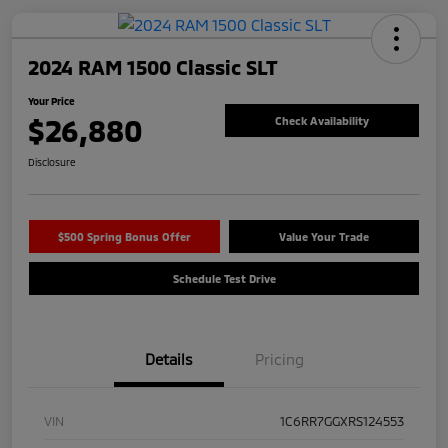
2024 RAM 1500 Classic SLT
Your Price
$26,880
Check Availability
Disclosure
$500 Spring Bonus Offer
Value Your Trade
Schedule Test Drive
Details
Pricing
VIN
1C6RR7GGXRS124553