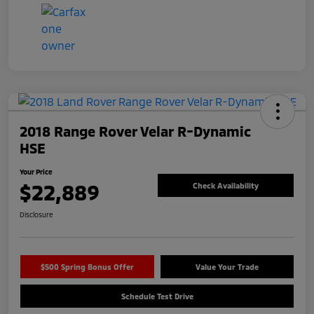
2018 Range Rover Velar R-Dynamic
HSE
Your Price
$22,889
Check Availability
Disclosure
$500 Spring Bonus Offer
Value Your Trade
Schedule Test Drive