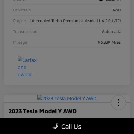
Drivetrain
AWD
Engine
Intercooled Turbo Premium Unleaded I-4 2.0 L/121
Transmission
Automatic
Mileage
96,339 Miles
2023 Tesla Model Y AWD
Your Price
Call Us
$27,945
Check Availability