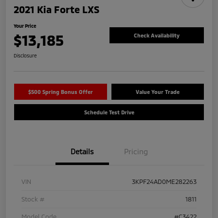
2021 Kia Forte LXS
Your Price
$13,185
Check Availability
Disclosure
$500 Spring Bonus Offer
Value Your Trade
Schedule Test Drive
Details
Pricing
VIN
3KPF24AD0ME282263
Stock #
1811
Model Code
#C3422