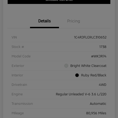
Details
Pricing
VIN
1C4RJFLG9LC310652
Stock #
1738
Model Code
#WKJR74
Exterior
Bright White Clearcoat
Interior
Ruby Red/Black
Drivetrain
4WD
Engine
Regular Unleaded V-6 3.6 L/220
Transmission
Automatic
Mileage
80,956 Miles