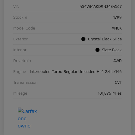
VIN
4S4WMAKD9N3434567
Stock #
1799
Model Code
#NCK
Exterior
Crystal Black Silica
Interior
Slate Black
Drivetrain
AWD
Engine
Intercooled Turbo Regular Unleaded H-4 2.4 L/146
Transmission
CVT
Mileage
101,876 Miles