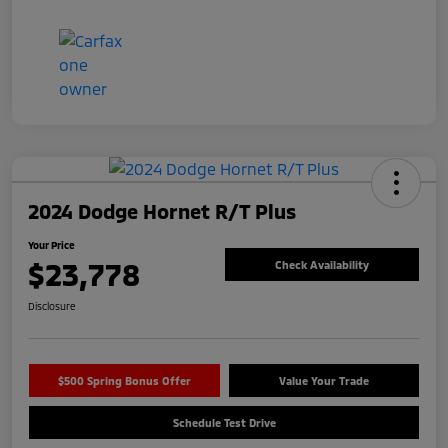
2024 Dodge Hornet R/T Plus
Your Price
$23,778
Check Availability
Disclosure
$500 Spring Bonus Offer
Value Your Trade
Schedule Test Drive