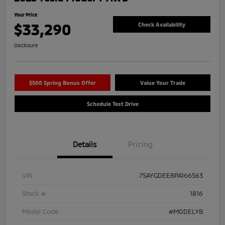
Your Price
$33,290
Check Availability
Disclosure
$500 Spring Bonus Offer
Value Your Trade
Schedule Test Drive
Details
Pricing
VIN
7SAYGDEE8PA166563
Stock #
1816
Model Code
#MODELYB