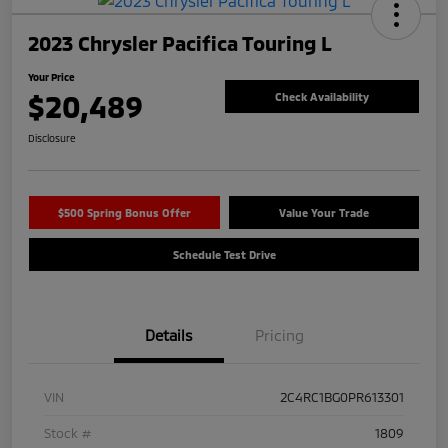
2023 Chrysler Pacifica Touring L
Your Price
$20,489
Check Availability
Disclosure
$500 Spring Bonus Offer
Value Your Trade
Schedule Test Drive
Details
Pricing
VIN
2C4RC1BG0PR613301
Stock #
1809