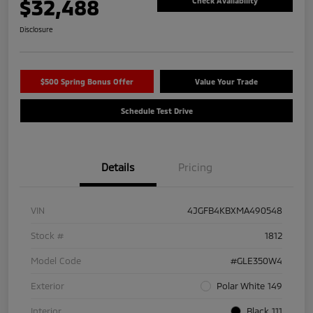
$32,488
Check Availability
Disclosure
$500 Spring Bonus Offer
Value Your Trade
Schedule Test Drive
Details
Pricing
VIN
4JGFB4KBXMA490548
Stock #
1812
Model Code
#GLE350W4
Exterior
Polar White 149
Interior
Black 111