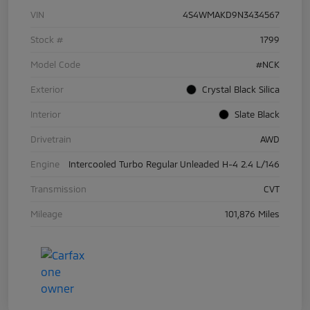
VIN
4S4WMAKD9N3434567
Stock #
1799
Model Code
#NCK
Exterior
Crystal Black Silica
Interior
Slate Black
Drivetrain
AWD
Engine
Intercooled Turbo Regular Unleaded H-4 2.4 L/146
Transmission
CVT
Mileage
101,876 Miles