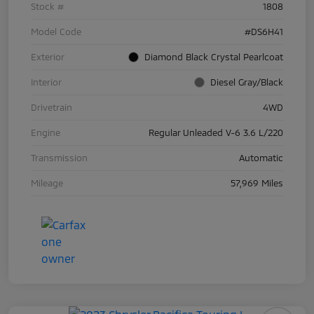
Stock #
1808
Model Code
#DS6H41
Exterior
Diamond Black Crystal Pearlcoat
Interior
Diesel Gray/Black
Drivetrain
4WD
Engine
Regular Unleaded V-6 3.6 L/220
Transmission
Automatic
Mileage
57,969 Miles