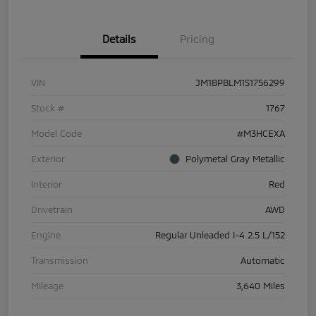
Details
Pricing
VIN
JM1BPBLM1S1756299
Stock #
1767
Model Code
#M3HCEXA
Exterior
Polymetal Gray Metallic
Interior
Red
Drivetrain
AWD
Engine
Regular Unleaded I-4 2.5 L/152
Transmission
Automatic
Mileage
3,640 Miles