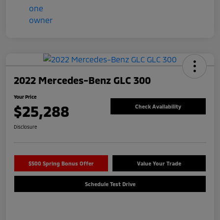
2022 Mercedes-Benz GLC 300
Your Price
$25,288
Check Availability
Disclosure
$500 Spring Bonus Offer
Value Your Trade
Schedule Test Drive