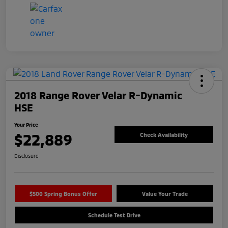
2018 Range Rover Velar R-Dynamic
HSE
Your Price
$22,889
Check Availability
Disclosure
$500 Spring Bonus Offer
Value Your Trade
Schedule Test Drive