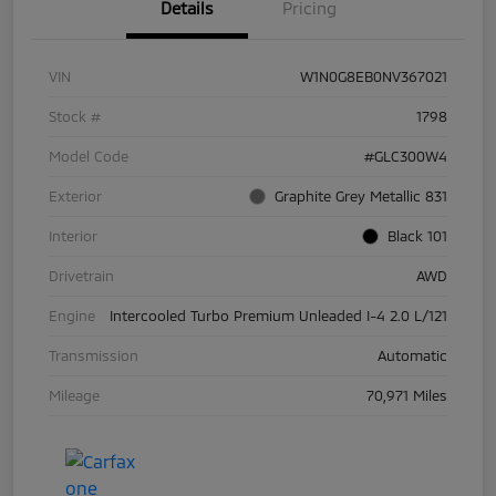
Details
Pricing
VIN
W1N0G8EB0NV367021
Stock #
1798
Model Code
#GLC300W4
Exterior
Graphite Grey Metallic 831
Interior
Black 101
Drivetrain
AWD
Engine
Intercooled Turbo Premium Unleaded I-4 2.0 L/121
Transmission
Automatic
Mileage
70,971 Miles