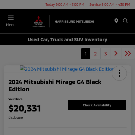
Today 9:00 AM - 7:00 PM
Service 8:00 AM - 4:30 PM
Menu
Used Car, Truck and SUV Inventory
1
2
3
2024 Mitsubishi Mirage G4 Black
Edition
Your Price
$20,331
Check Availability
Disclosure