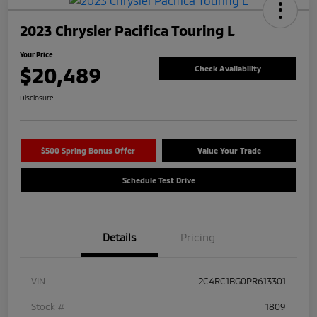
2023 Chrysler Pacifica Touring L
Your Price
$20,489
Check Availability
Disclosure
$500 Spring Bonus Offer
Value Your Trade
Schedule Test Drive
Details
Pricing
VIN
2C4RC1BG0PR613301
Stock #
1809