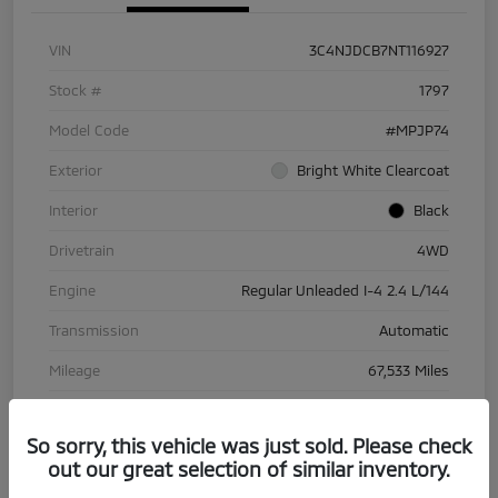
VIN
3C4NJDCB7NT116927
Stock #
1797
Model Code
#MPJP74
Exterior
Bright White Clearcoat
Interior
Black
Drivetrain
4WD
Engine
Regular Unleaded I-4 2.4 L/144
Transmission
Automatic
Mileage
67,533 Miles
So sorry, this vehicle was just sold. Please check
out our great selection of similar inventory.