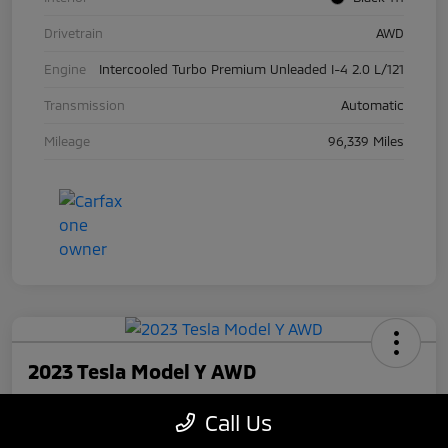
Drivetrain
AWD
Engine
Intercooled Turbo Premium Unleaded I-4 2.0 L/121
Transmission
Automatic
Mileage
96,339 Miles
2023 Tesla Model Y AWD
Your Price
Call Us
$27,945
Check Availability