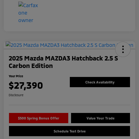
2025 Mazda MAZDA3 Hatchback 2.5 S
Carbon Edition
Your Price
$27,390
Check Availability
Disclosure
$500 Spring Bonus Offer
Value Your Trade
Schedule Test Drive