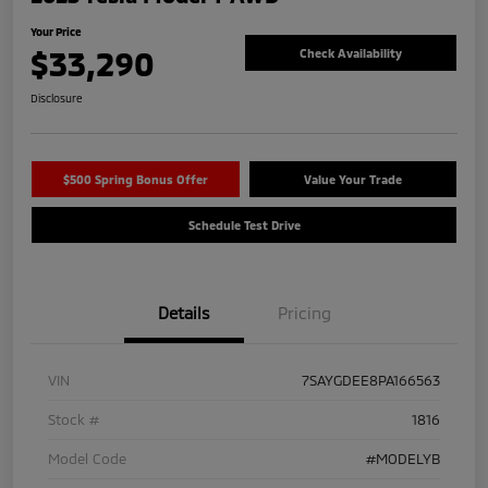
Your Price
$33,290
Check Availability
Disclosure
$500 Spring Bonus Offer
Value Your Trade
Schedule Test Drive
Details
Pricing
VIN
7SAYGDEE8PA166563
Stock #
1816
Model Code
#MODELYB