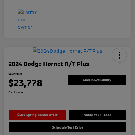
2024 Dodge Hornet R/T Plus
Your Price
$23,778
Check Availability
Disclosure
$500 Spring Bonus Offer
Value Your Trade
Schedule Test Drive