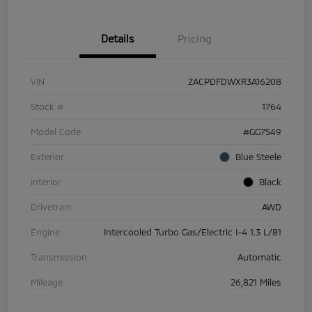
Details
Pricing
VIN
ZACPDFDWXR3A16208
Stock #
1764
Model Code
#GG7S49
Exterior
Blue Steele
Interior
Black
Drivetrain
AWD
Engine
Intercooled Turbo Gas/Electric I-4 1.3 L/81
Transmission
Automatic
Mileage
26,821 Miles