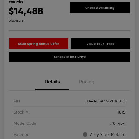
Your Price
$14,488
Check Availability
Disclosure
$500 Spring Bonus Offer
Value Your Trade
Schedule Test Drive
Details
Pricing
VIN
JA4AD3A33LZ016822
Stock #
1815
Model Code
#OT45-I
Exterior
Alloy Silver Metallic