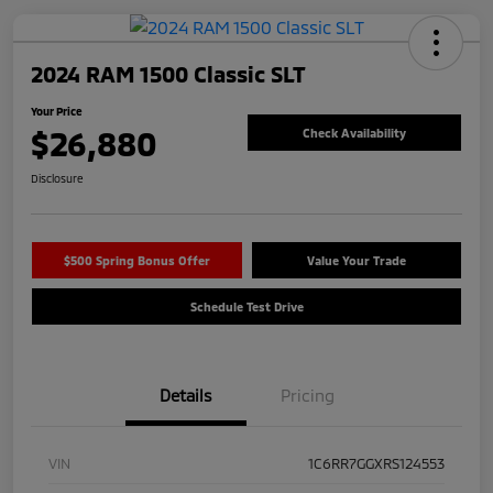
2024 RAM 1500 Classic SLT
Your Price
$26,880
Check Availability
Disclosure
$500 Spring Bonus Offer
Value Your Trade
Schedule Test Drive
Details
Pricing
VIN
1C6RR7GGXRS124553