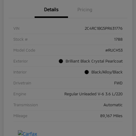
Details
Pricing
VIN
2C4RC1BG5PR631776
Stock #
1788
Model Code
#RUCH53
Exterior
Brilliant Black Crystal Pearlcoat
Interior
Black/Alloy/Black
Drivetrain
FWD
Engine
Regular Unleaded V-6 3.6 L/220
Transmission
Automatic
Mileage
89,167 Miles