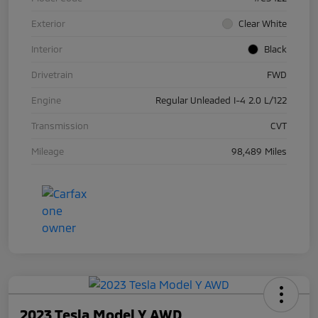
Exterior
Clear White
Interior
Black
Drivetrain
FWD
Engine
Regular Unleaded I-4 2.0 L/122
Transmission
CVT
Mileage
98,489 Miles
2023 Tesla Model Y AWD