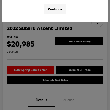
Continue
2022 Subaru Ascent Limited
Your Price
$20,985
Check Availability
Disclosure
$500 Spring Bonus Offer
Value Your Trade
Schedule Test Drive
Details
Pricing