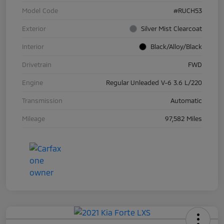
Model Code
#RUCH53
Exterior
Silver Mist Clearcoat
Interior
Black/Alloy/Black
Drivetrain
FWD
Engine
Regular Unleaded V-6 3.6 L/220
Transmission
Automatic
Mileage
97,582 Miles