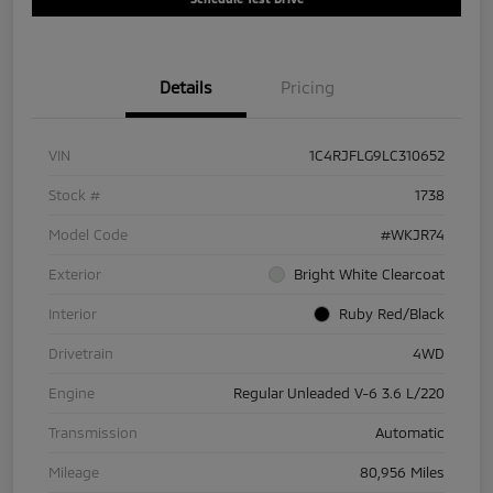
Details
Pricing
VIN
1C4RJFLG9LC310652
Stock #
1738
Model Code
#WKJR74
Exterior
Bright White Clearcoat
Interior
Ruby Red/Black
Drivetrain
4WD
Engine
Regular Unleaded V-6 3.6 L/220
Transmission
Automatic
Mileage
80,956 Miles