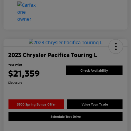
2023 Chrysler Pacifica Touring L
Your Price
$21,359
Check Availability
Disclosure
$500 Spring Bonus Offer
Value Your Trade
Schedule Test Drive