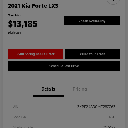
2021 Kia Forte LXS
Your Price
$13,185
Check Availability
Disclosure
$500 Spring Bonus Offer
Value Your Trade
Schedule Test Drive
Details
Pricing
VIN
3KPF24AD0ME282263
Stock #
1811
Model Code
#C3422