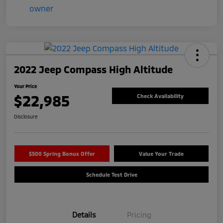
2022 Jeep Compass High Altitude
Your Price
$22,985
Check Availability
Disclosure
$500 Spring Bonus Offer
Value Your Trade
Schedule Test Drive
Details
Pricing