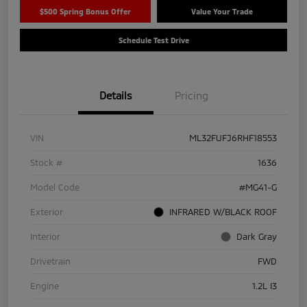
$500 Spring Bonus Offer
Value Your Trade
Schedule Test Drive
Details
Pricing
VIN
ML32FUFJ6RHF18553
Stock #
1636
Model Code
#MG41-G
Exterior
INFRARED W/BLACK ROOF
Interior
Dark Gray
Drivetrain
FWD
Engine
1.2L I3