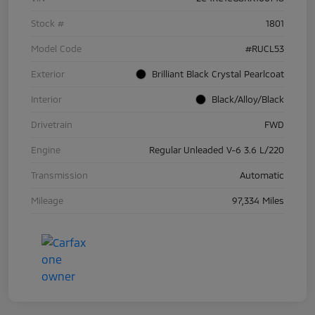
Stock #
1801
Model Code
#RUCL53
Exterior
Brilliant Black Crystal Pearlcoat
Interior
Black/Alloy/Black
Drivetrain
FWD
Engine
Regular Unleaded V-6 3.6 L/220
Transmission
Automatic
Mileage
97,334 Miles