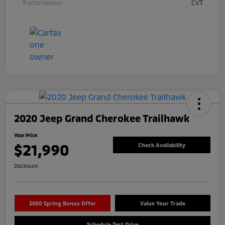
Transmission
CVT
2020 Jeep Grand Cherokee Trailhawk
Your Price
$21,990
Check Availability
Disclosure
$500 Spring Bonus Offer
Value Your Trade
Schedule Test Drive