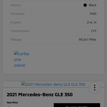
Interior
Black
Drivetrain
FWD
Engine
2.4L I4
Transmission
CVT
Mileage
98,541 Miles
2021 Mercedes-Benz GLE 350
Your Price