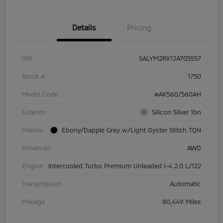
Details
Pricing
VIN
SALYM2RX1JA705557
Stock #
1750
Model Code
#AK560/560AH
Exterior
Silicon Silver 1bn
Interior
Ebony/Dapple Grey w/Light Oyster Stitch TQN
Drivetrain
AWD
Engine
Intercooled Turbo Premium Unleaded I-4 2.0 L/122
Transmission
Automatic
Mileage
80,449 Miles