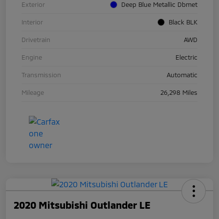
Exterior
Deep Blue Metallic Dbmet
Interior
Black BLK
Drivetrain
AWD
Engine
Electric
Transmission
Automatic
Mileage
26,298 Miles
2020 Mitsubishi Outlander LE