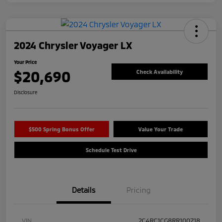
2024 Chrysler Voyager LX
Your Price
$20,690
Check Availability
Disclosure
$500 Spring Bonus Offer
Value Your Trade
Schedule Test Drive
Details
Pricing
VIN
2C4RC1CG8RR100718