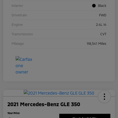
Interior
Black
Drivetrain
FWD
Engine
2.4L I4
Transmission
CVT
Mileage
98,541 Miles
2021 Mercedes-Benz GLE 350
Your Price