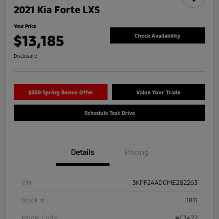
2021 Kia Forte LXS
Your Price
$13,185
Check Availability
Disclosure
$500 Spring Bonus Offer
Value Your Trade
Schedule Test Drive
Details
Pricing
VIN
3KPF24AD0ME282263
Stock #
1811
Model Code
#C3422