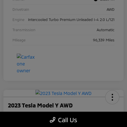
Drivetrain
AWD
Engine
Intercooled Turbo Premium Unleaded I-4 2.0 L/121
Transmission
Automatic
Mileage
96,339 Miles
2023 Tesla Model Y AWD
Your Price
Call Us
$27,945
Check Availability