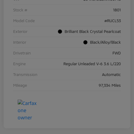
Stock #
1801
Model Code
#RUCL53
Exterior
Brilliant Black Crystal Pearlcoat
Interior
Black/Alloy/Black
Drivetrain
FWD
Engine
Regular Unleaded V-6 3.6 L/220
Transmission
Automatic
Mileage
97,334 Miles