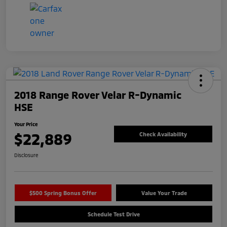
2018 Range Rover Velar R-Dynamic
HSE
Your Price
$22,889
Check Availability
Disclosure
$500 Spring Bonus Offer
Value Your Trade
Schedule Test Drive