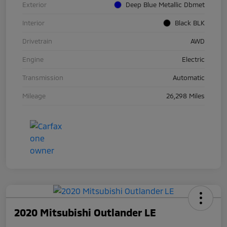
Exterior
Deep Blue Metallic Dbmet
Interior
Black BLK
Drivetrain
AWD
Engine
Electric
Transmission
Automatic
Mileage
26,298 Miles
2020 Mitsubishi Outlander LE