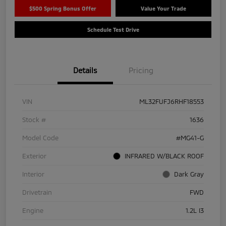
$500 Spring Bonus Offer
Value Your Trade
Schedule Test Drive
Details
Pricing
VIN
ML32FUFJ6RHF18553
Stock #
1636
Model Code
#MG41-G
Exterior
INFRARED W/BLACK ROOF
Interior
Dark Gray
Drivetrain
FWD
Engine
1.2L I3