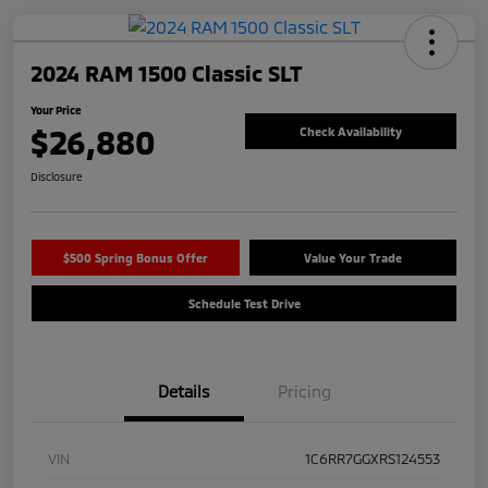
2024 RAM 1500 Classic SLT
Your Price
$26,880
Check Availability
Disclosure
$500 Spring Bonus Offer
Value Your Trade
Schedule Test Drive
Details
Pricing
VIN
1C6RR7GGXRS124553