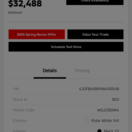
$32,488
Check Availability
Disclosure
$500 Spring Bonus Offer
Value Your Trade
Schedule Test Drive
Details
Pricing
VIN
4JGFB4KBXMA490548
Stock #
1812
Model Code
#GLE350W4
Exterior
Polar White 149
Interior
Black 111