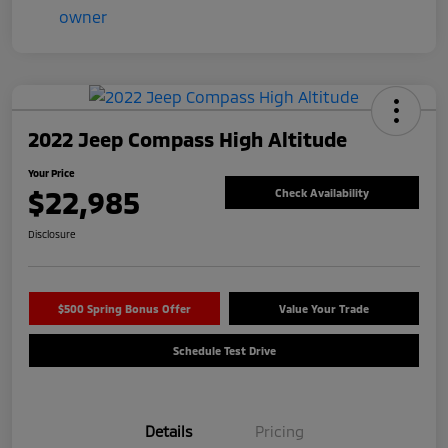
2022 Jeep Compass High Altitude
Your Price
$22,985
Check Availability
Disclosure
$500 Spring Bonus Offer
Value Your Trade
Schedule Test Drive
Details
Pricing