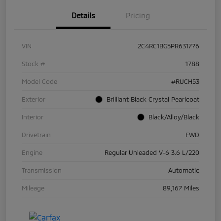
Details
Pricing
VIN
2C4RC1BG5PR631776
Stock #
1788
Model Code
#RUCH53
Exterior
Brilliant Black Crystal Pearlcoat
Interior
Black/Alloy/Black
Drivetrain
FWD
Engine
Regular Unleaded V-6 3.6 L/220
Transmission
Automatic
Mileage
89,167 Miles