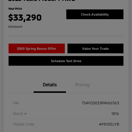
Your Price
$33,290
Check Availability
Disclosure
$500 Spring Bonus Offer
Value Your Trade
Schedule Test Drive
Details
Pricing
VIN
7SAYGDEE8PA166563
Stock #
1816
Model Code
#MODELYB