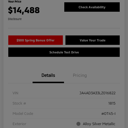
Your Price
$14,488
Check Availability
Disclosure
$500 Spring Bonus Offer
Value Your Trade
Schedule Test Drive
Details
Pricing
VIN
JA4AD3A33LZ016822
Stock #
1815
Model Code
#OT45-I
Exterior
Alloy Silver Metallic