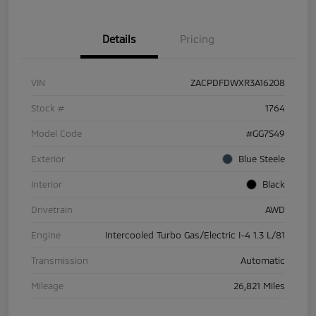
Details
Pricing
VIN
ZACPDFDWXR3A16208
Stock #
1764
Model Code
#GG7S49
Exterior
Blue Steele
Interior
Black
Drivetrain
AWD
Engine
Intercooled Turbo Gas/Electric I-4 1.3 L/81
Transmission
Automatic
Mileage
26,821 Miles