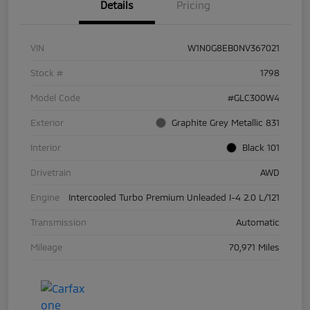
Details
Pricing
VIN
W1N0G8EB0NV367021
Stock #
1798
Model Code
#GLC300W4
Exterior
Graphite Grey Metallic 831
Interior
Black 101
Drivetrain
AWD
Engine
Intercooled Turbo Premium Unleaded I-4 2.0 L/121
Transmission
Automatic
Mileage
70,971 Miles