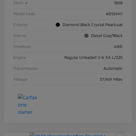
Stock #
1808
Model Code
#DS6H41
Exterior
Diamond Black Crystal Pearlcoat
Interior
Diesel Gray/Black
Drivetrain
4WD
Engine
Regular Unleaded V-6 3.6 L/220
Transmission
Automatic
Mileage
57,969 Miles