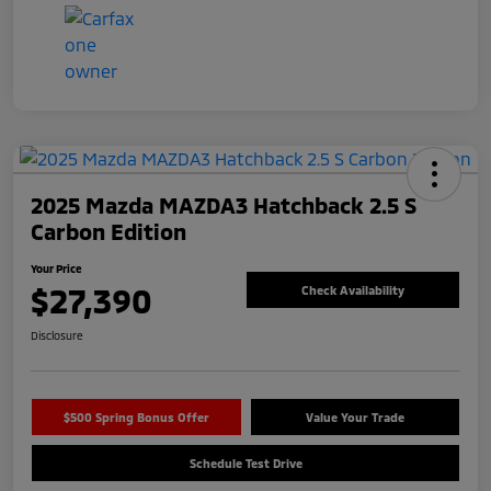
2025 Mazda MAZDA3 Hatchback 2.5 S
Carbon Edition
Your Price
$27,390
Check Availability
Disclosure
$500 Spring Bonus Offer
Value Your Trade
Schedule Test Drive