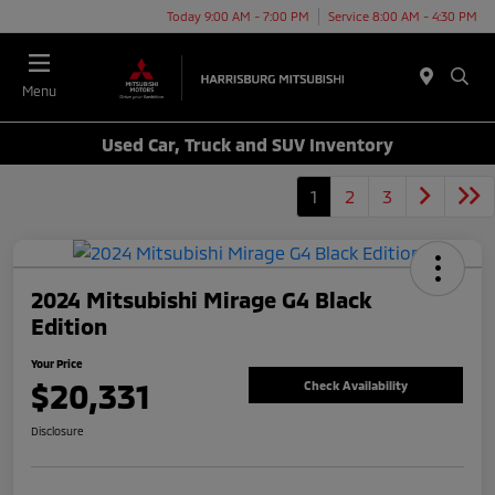
Today 9:00 AM - 7:00 PM
Service 8:00 AM - 4:30 PM
Menu
Used Car, Truck and SUV Inventory
1
2
3
2024 Mitsubishi Mirage G4 Black
Edition
Your Price
$20,331
Check Availability
Disclosure