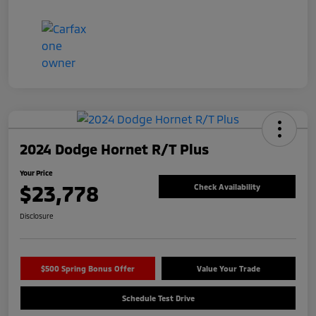
2024 Dodge Hornet R/T Plus
Your Price
$23,778
Check Availability
Disclosure
$500 Spring Bonus Offer
Value Your Trade
Schedule Test Drive