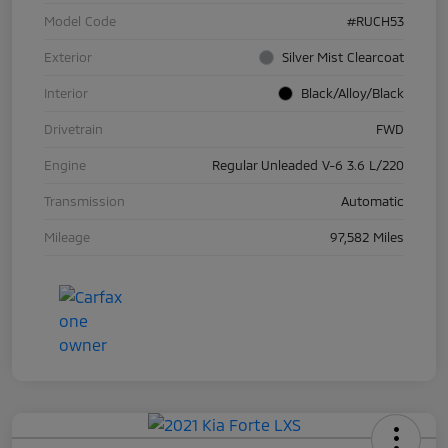
Model Code
#RUCH53
Exterior
Silver Mist Clearcoat
Interior
Black/Alloy/Black
Drivetrain
FWD
Engine
Regular Unleaded V-6 3.6 L/220
Transmission
Automatic
Mileage
97,582 Miles