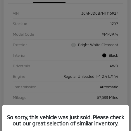
VIN
3C4NJDCB7NT116927
Stock #
1797
Model Code
#MPJP74
Exterior
Bright White Clearcoat
Interior
Black
Drivetrain
4WD
Engine
Regular Unleaded I-4 2.4 L/144
Transmission
Automatic
Mileage
67,533 Miles
So sorry, this vehicle was just sold. Please check
out our great selection of similar inventory.