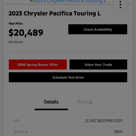
2023 Chrysler Pacifica Touring L
Your Price
$20,489
Check Availability
Disclosure
$500 Spring Bonus Offer
Value Your Trade
Schedule Test Drive
Details
Pricing
VIN
2C4RC1BG0PR613301
Stock #
1809