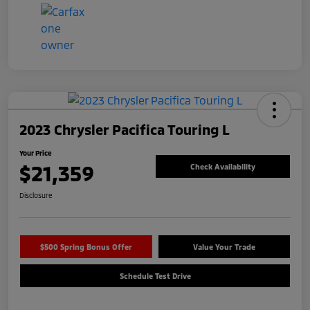
2023 Chrysler Pacifica Touring L
Your Price
$21,359
Check Availability
Disclosure
$500 Spring Bonus Offer
Value Your Trade
Schedule Test Drive