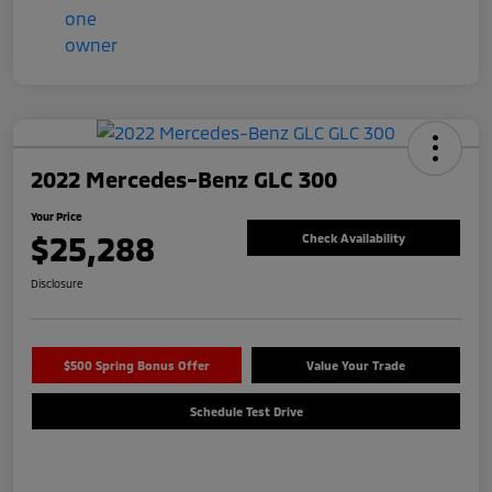
2022 Mercedes-Benz GLC 300
Your Price
$25,288
Check Availability
Disclosure
$500 Spring Bonus Offer
Value Your Trade
Schedule Test Drive