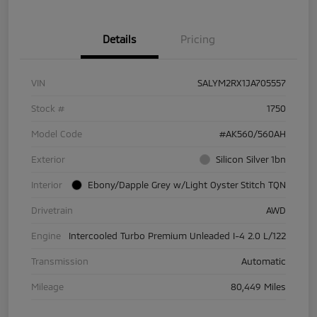
Details
Pricing
VIN
SALYM2RX1JA705557
Stock #
1750
Model Code
#AK560/560AH
Exterior
Silicon Silver 1bn
Interior
Ebony/Dapple Grey w/Light Oyster Stitch TQN
Drivetrain
AWD
Engine
Intercooled Turbo Premium Unleaded I-4 2.0 L/122
Transmission
Automatic
Mileage
80,449 Miles