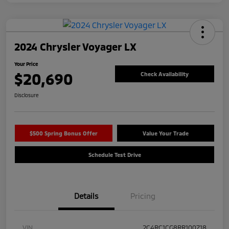
2024 Chrysler Voyager LX
Your Price
$20,690
Check Availability
Disclosure
$500 Spring Bonus Offer
Value Your Trade
Schedule Test Drive
Details
Pricing
VIN
2C4RC1CG8RR100718