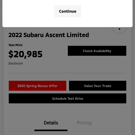
Continue
2022 Subaru Ascent Limited
Your Price
$20,985
Check Availability
Disclosure
$500 Spring Bonus Offer
Value Your Trade
Schedule Test Drive
Details
Pricing