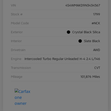
VIN
4S4WMAKD9N3434567
Stock #
1799
Model Code
#NCK
Exterior
Crystal Black Silica
Interior
Slate Black
Drivetrain
AWD
Engine
Intercooled Turbo Regular Unleaded H-4 2.4 L/146
Transmission
CVT
Mileage
101,876 Miles