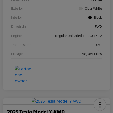
Exterior
Clear White
Interior
Black
Drivetrain
FWD
Engine
Regular Unleaded I-4 2.0 L/122
Transmission
CVT
Mileage
98,489 Miles
2023 Tesla Model Y AWD