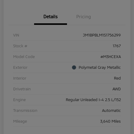
Details
Pricing
VIN
JM1BPBLM1S1756299
Stock #
1767
Model Code
#M3HCEXA
Exterior
Polymetal Gray Metallic
Interior
Red
Drivetrain
AWD
Engine
Regular Unleaded I-4 2.5 L/152
Transmission
Automatic
Mileage
3,640 Miles