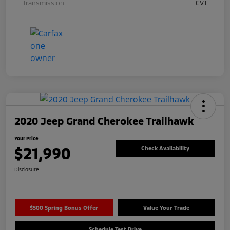
Transmission
CVT
2020 Jeep Grand Cherokee Trailhawk
Your Price
$21,990
Check Availability
Disclosure
$500 Spring Bonus Offer
Value Your Trade
Schedule Test Drive