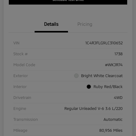
Details
Pricing
VIN
1C4RJFLG9LC310652
Stock #
1738
Model Code
#WKJR74
Exterior
Bright White Clearcoat
Interior
Ruby Red/Black
Drivetrain
4WD
Engine
Regular Unleaded V-6 3.6 L/220
Transmission
Automatic
Mileage
80,956 Miles